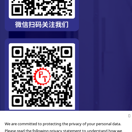
We are committed to protecting the privacy of your personal data.
Please read the following privacy statement to understand how we