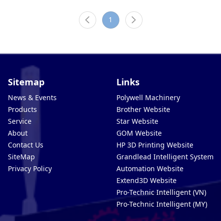
1
Sitemap
Links
News & Events
Polywell Machinery
Products
Brother Website
Service
Star Website
About
GOM Website
Contact Us
HP 3D Printing Website
SiteMap
Grandlead Intelligent Systems
Privacy Policy
Automation Website
Extend3D Website
Pro-Technic Intelligent (VN)
Pro-Technic Intelligent (MY)