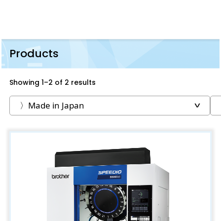
Products
Showing 1–2 of 2 results