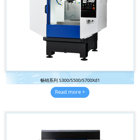
畅销系列 S300/S500/S700Xd1
Read more +