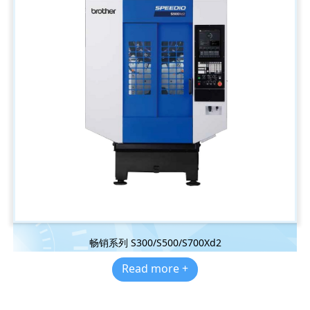
畅销系列 S300/S500/S700Xd2
Read more +