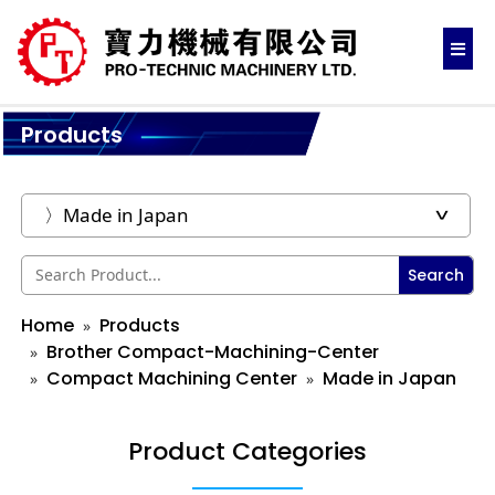
Products
Search
Home
Products
Brother Compact-Machining-Center
Compact Machining Center
Made in Japan
Product Categories