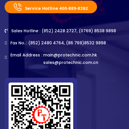
Service Hotline 400-889-8282
Sales Hotline : (852) 2428 2727, (0769) 8538 9898
Fax No. : (852) 2480 4764, (86 769)8532 9898
Email Address :
main@protechnic.com.hk
sales@protechnic.com.cn