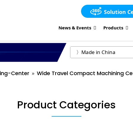
Solution C
News & Events
Products
ing-Center
Wide Travel Compact Machining Ce
Product Categories