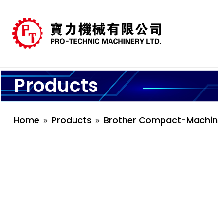
Products
Home
Products
Brother Compact-Machin