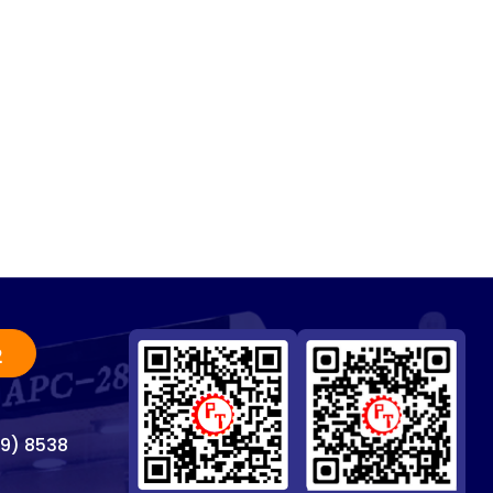
2
69) 8538