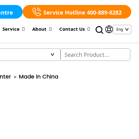
entre
Service Hotline 400-889-8282
Service
About
Contact Us
nter
Made in China