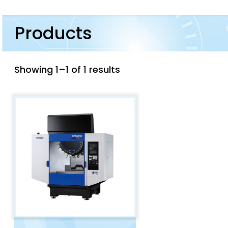
Products
Showing 1–1 of 1 results