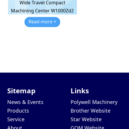
Wide Travel Compact
Machining Center W1000Zd2
Read more +
Sitemap
Links
News & Events
Polywell Machinery
Products
Brother Website
Service
Star Website
About
GOM Website