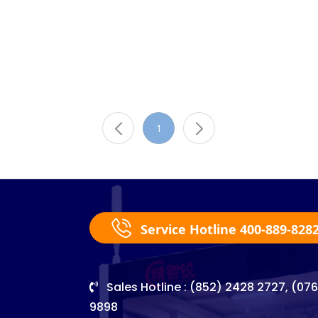
1
Service Hotline 400-889-828
Sales Hotline : (852) 2428 2727, (07
9898