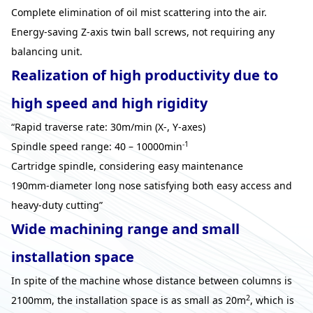
Complete elimination of oil mist scattering into the air.
Energy-saving Z-axis twin ball screws, not requiring any
balancing unit.
Realization of high productivity due to
high speed and high rigidity
“Rapid traverse rate: 30m/min (X-, Y-axes)
-1
Spindle speed range: 40 – 10000min
Cartridge spindle, considering easy maintenance
190mm-diameter long nose satisfying both easy access and
heavy-duty cutting”
Wide machining range and small
installation space
In spite of the machine whose distance between columns is
2
2100mm, the installation space is as small as 20m
, which is