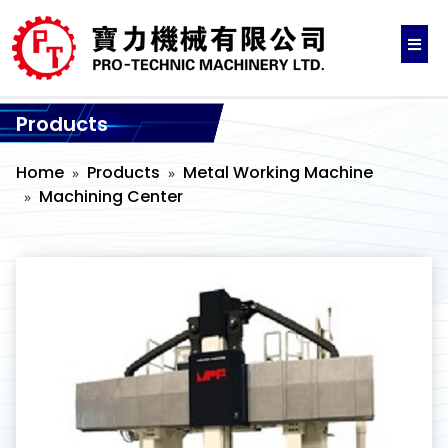
Products
Home
Products
Metal Working Machine
Machining Center