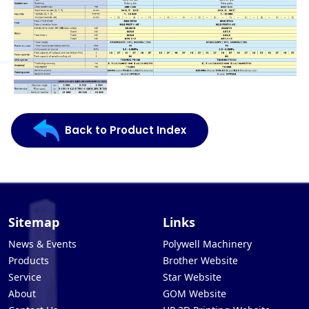
Back to Product Index
Sitemap
Links
News & Events
Polywell Machinery
Products
Brother Website
Service
Star Website
About
GOM Website