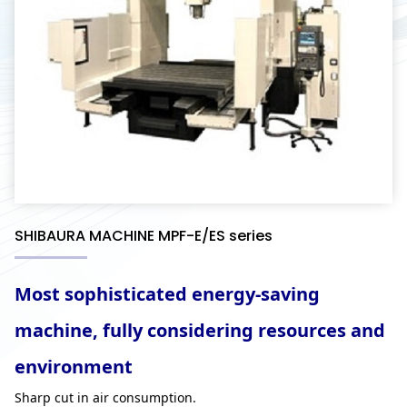
SHIBAURA MACHINE MPF-E/ES series
Most sophisticated energy-saving
machine, fully considering resources and
environment
Sharp cut in air consumption.