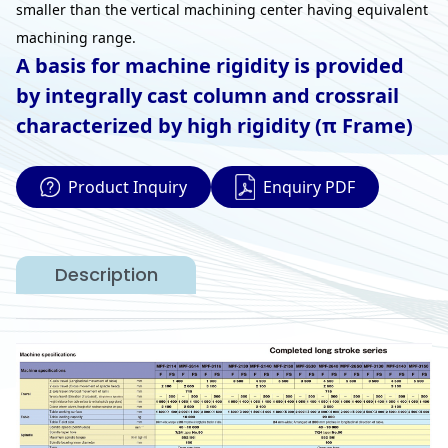
smaller than the vertical machining center having equivalent
machining range.
A basis for machine rigidity is provided
by integrally cast column and crossrail
characterized by high rigidity (π Frame)
Product Inquiry
Enquiry PDF
Description