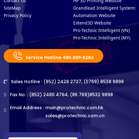
Contact Us
HP 3D Printing Website
SiteMap
Grandlead Intelligent Systems
Privacy Policy
Automation Website
Extend3D Website
Pro-Technic Intelligent (VN)
Pro-Technic Intelligent (MY)
Service Hotline 400-889-8282
Sales Hotline : (852) 2428 2727, (0769) 8538 9898
Fax No. : (852) 2480 4764, (86 769)8532 9898
Email Address :
main@protechnic.com.hk
sales@protechnic.com.cn