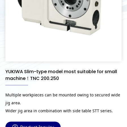
YUKIWA Slim-type model most suitable for small
machine！TNC 200.250
Multiple workpieces can be mounted owing to secured wide
jig area.
Wider jig area in combination with side table STT series.