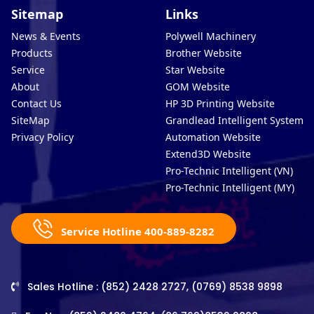
Sitemap
Links
News & Events
Polywell Machinery
Products
Brother Website
Service
Star Website
About
GOM Website
Contact Us
HP 3D Printing Website
SiteMap
Grandlead Intelligent Systems
Privacy Policy
Automation Website
Extend3D Website
Pro-Technic Intelligent (VN)
Pro-Technic Intelligent (MY)
Service Hotline 400-889-8282
Sales Hotline : (852) 2428 2727, (0769) 8538 9898