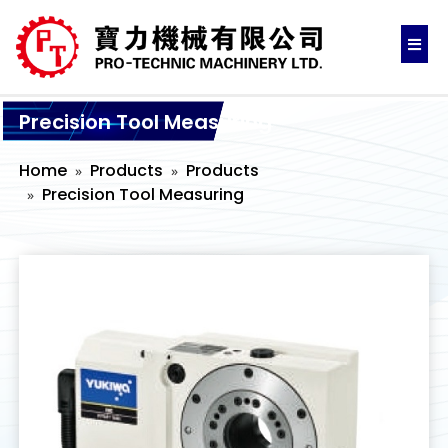
Precision Tool Measuring
Home
Products
Products
Precision Tool Measuring