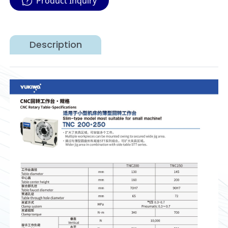
Product Inquiry
Description