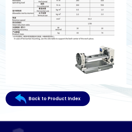
Back to Product Index