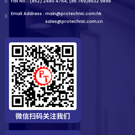
Fax No. : (852) 2480 4764, (86 769)8532 9898
Email Address :
main@protechnic.com.hk
sales@protechnic.com.cn