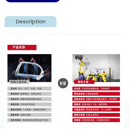
Description