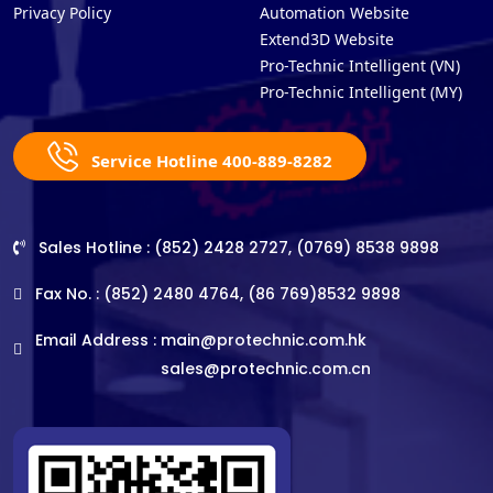
Privacy Policy
Automation Website
Extend3D Website
Pro-Technic Intelligent (VN)
Pro-Technic Intelligent (MY)
Service Hotline 400-889-8282
Sales Hotline : (852) 2428 2727, (0769) 8538 9898
Fax No. : (852) 2480 4764, (86 769)8532 9898
Email Address :
main@protechnic.com.hk
sales@protechnic.com.cn