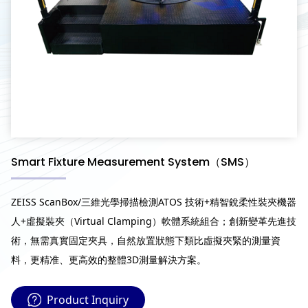
Smart Fixture Measurement System（SMS）
ZEISS ScanBox/三維光學掃描檢測ATOS 技術+精智銳柔性裝夾機器
人+虛擬裝夾（Virtual Clamping）軟體系統組合；創新變革先進技
術，無需真實固定夾具，自然放置狀態下類比虛擬夾緊的測量資
料，更精准、更高效的整體3D測量解決方案。
Product Inquiry