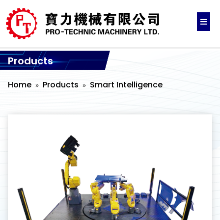
Products
Home
Products
Smart Intelligence