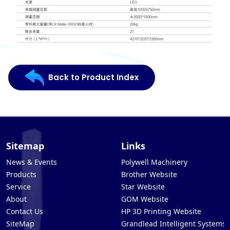
Back to Product Index
Sitemap
Links
News & Events
Polywell Machinery
Products
Brother Website
Service
Star Website
About
GOM Website
Contact Us
HP 3D Printing Website
SiteMap
Grandlead Intelligent Systems