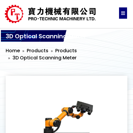
3D Optical Scanning Meter
Home
Products
Products
3D Optical Scanning Meter