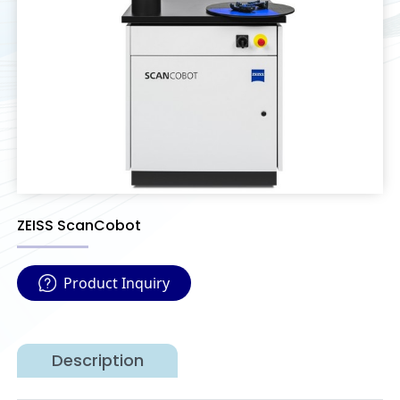
ZEISS ScanCobot
Product Inquiry
Description