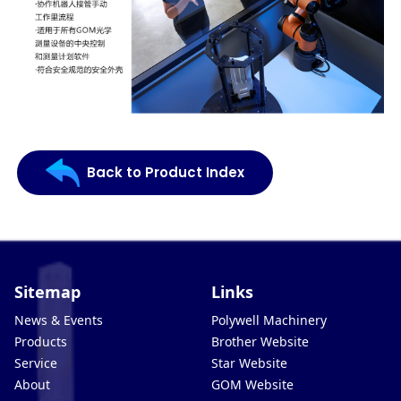
Back to Product Index
Sitemap
Links
News & Events
Polywell Machinery
Products
Brother Website
Service
Star Website
About
GOM Website