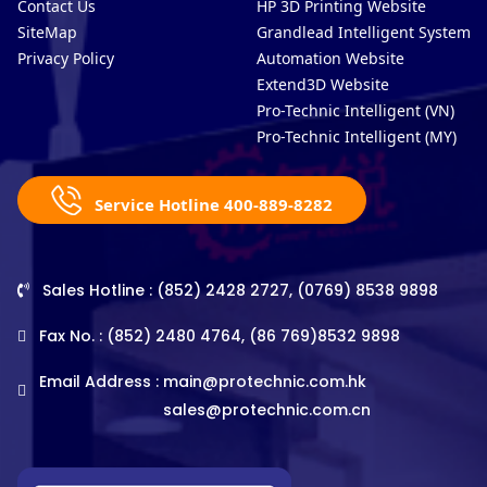
Contact Us
HP 3D Printing Website
SiteMap
Grandlead Intelligent Systems
Privacy Policy
Automation Website
Extend3D Website
Pro-Technic Intelligent (VN)
Pro-Technic Intelligent (MY)
Service Hotline 400-889-8282
Sales Hotline : (852) 2428 2727, (0769) 8538 9898
Fax No. : (852) 2480 4764, (86 769)8532 9898
Email Address :
main@protechnic.com.hk
sales@protechnic.com.cn