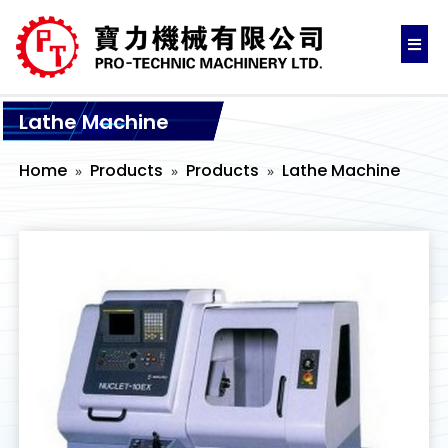
Lathe Machine
Home
Products
Products
Lathe Machine