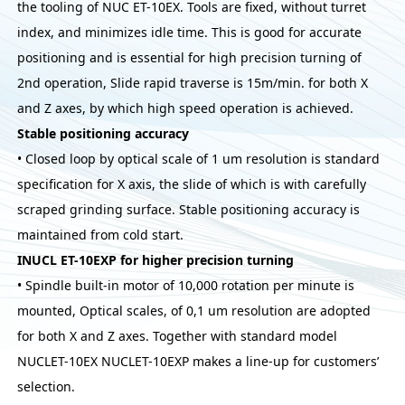
the tooling of NUC ET-10EX. Tools are fixed, without turret
index, and minimizes idle time. This is good for accurate
positioning and is essential for high precision turning of
2nd operation, Slide rapid traverse is 15m/min. for both X
and Z axes, by which high speed operation is achieved.
Stable positioning accuracy
• Closed loop by optical scale of 1 um resolution is standard
specification for X axis, the slide of which is with carefully
scraped grinding surface. Stable positioning accuracy is
maintained from cold start.
INUCL ET-10EXP for higher precision turning
• Spindle built-in motor of 10,000 rotation per minute is
mounted, Optical scales, of 0,1 um resolution are adopted
for both X and Z axes. Together with standard model
NUCLET-10EX NUCLET-10EXP makes a line-up for customers’
selection.