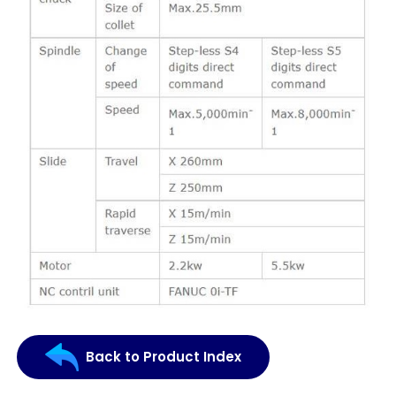
Back to Product Index