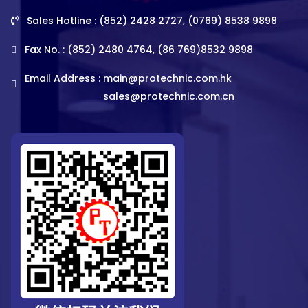
Sales Hotline : (852) 2428 2727, (0769) 8538 9898
Fax No. : (852) 2480 4764, (86 769)8532 9898
Email Address :
main@protechnic.com.hk
sales@protechnic.com.cn