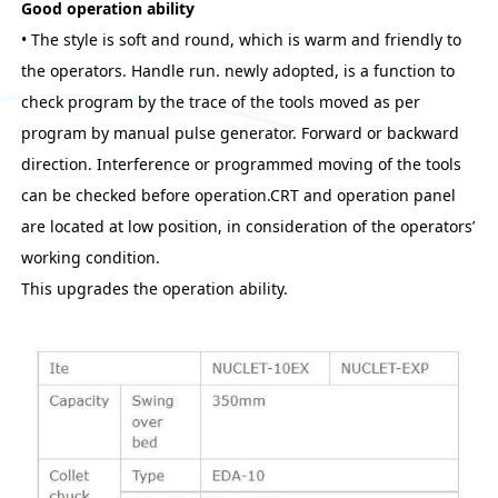
Good operation ability
• The style is soft and round, which is warm and friendly to
the operators. Handle run. newly adopted, is a function to
check program by the trace of the tools moved as per
program by manual pulse generator. Forward or backward
direction. Interference or programmed moving of the tools
can be checked before operation.CRT and operation panel
are located at low position, in consideration of the operators’
working condition.
This upgrades the operation ability.