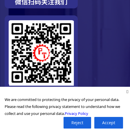
We are committed to protecting the privacy of your personal data.
Please read the following privacy statement to understand how we
collect and use your personal data.
Privacy Policy
Reject
Accept
©2026. Pro-Technic Machinery Ltd. All right reserved.