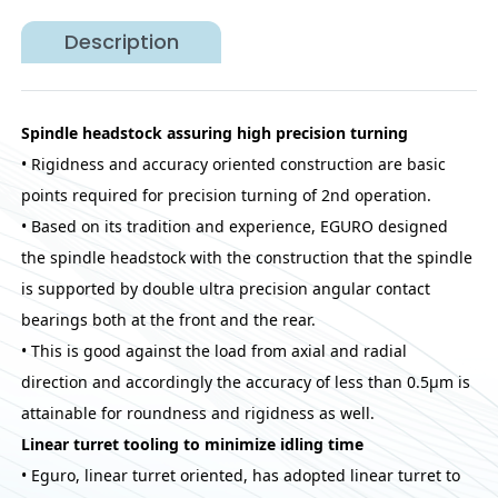
Description
Spindle headstock assuring high precision turning
• Rigidness and accuracy oriented construction are basic
points required for precision turning of 2nd operation.
• Based on its tradition and experience, EGURO designed
the spindle headstock with the construction that the spindle
is supported by double ultra precision angular contact
bearings both at the front and the rear.
• This is good against the load from axial and radial
direction and accordingly the accuracy of less than 0.5μm is
attainable for roundness and rigidness as well.
Linear turret tooling to minimize idling time
• Eguro, linear turret oriented, has adopted linear turret to