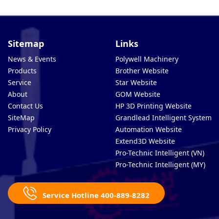
Sitemap
Links
News & Events
Polywell Machinery
Products
Brother Website
Service
Star Website
About
GOM Website
Contact Us
HP 3D Printing Website
SiteMap
Grandlead Intelligent Systems
Privacy Policy
Automation Website
Extend3D Website
Pro-Technic Intelligent (VN)
Pro-Technic Intelligent (MY)
Service Hotline 400-889-8282