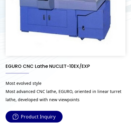
EGURO CNC Lathe NUCLET-10EX/EXP
Most evolved style
Most advanced CNC lathe, EGURO, oriented in linear turret
lathe, developed with new viewpoints
Product Inquiry