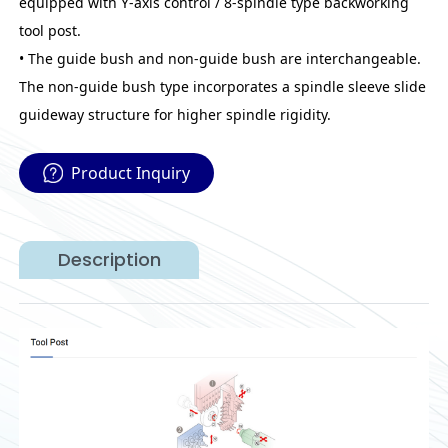
equipped with Y-axis control / 8-spindle type backworking
tool post.
• The guide bush and non-guide bush are interchangeable.
The non-guide bush type incorporates a spindle sleeve slide
guideway structure for higher spindle rigidity.
Product Inquiry
Description