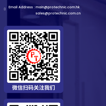
Email Address :
main@protechnic.com.hk
sales@protechnic.com.cn