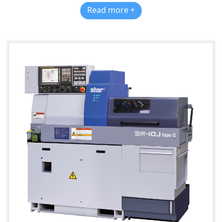
Read more +