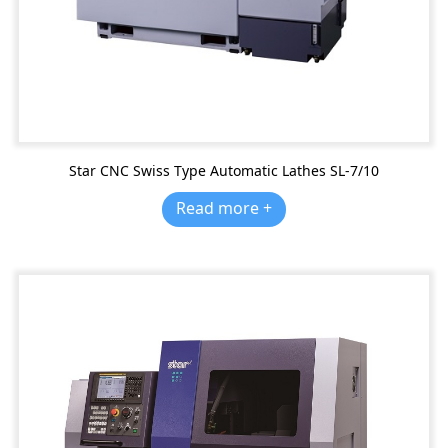
Star CNC Swiss Type Automatic Lathes SL-7/10
Read more +