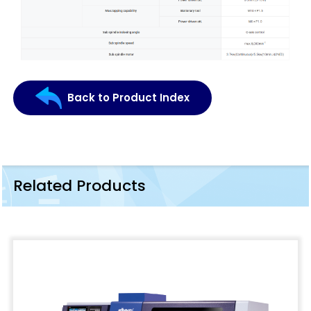
Back to Product Index
Related Products