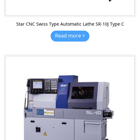
Star CNC Swiss Type Automatic Lathe SR-10J Type C
Read more +