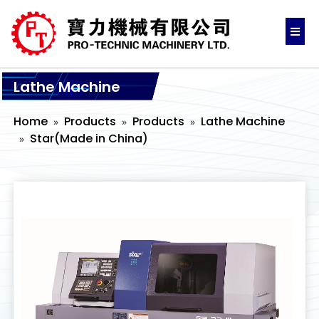
Lathe Machine
Home
Products
Products
Lathe Machine
Star(Made in China)