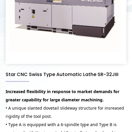
Star CNC Swiss Type Automatic Lathe SR-32JIII
Increased flexibility in response to market demands for
greater capability for large diameter machining.
• A unique slanted dovetail slideway structure for insreased
rigidity of the tool post.
• Type A is equipped with a 6-spindle type and Type B is