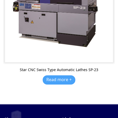
Star CNC Swiss Type Automatic Lathes SP-23
Read more +