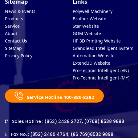
Sitemap
Links
News & Events
Polywell Machinery
Products
Brother Website
Service
Star Website
About
GOM Website
Contact Us
HP 3D Printing Website
SiteMap
Grandlead Intelligent Systems
Privacy Policy
Automation Website
Extend3D Website
Pro-Technic Intelligent (VN)
Pro-Technic Intelligent (MY)
Service Hotline 400-889-8282
Sales Hotline : (852) 2428 2727, (0769) 8538 9898
Fax No. : (852) 2480 4764, (86 769)8532 9898