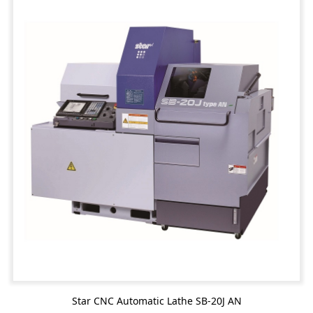
Star CNC Automatic Lathe SB-20J AN