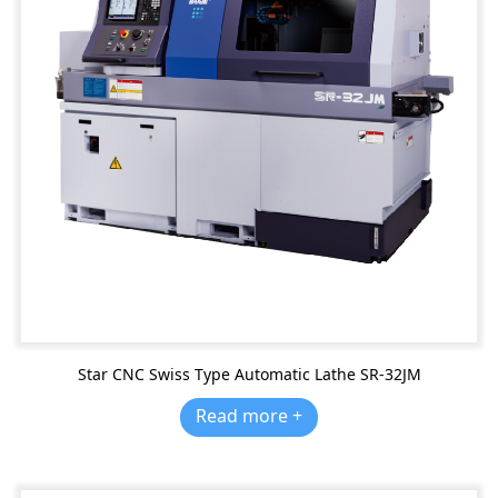
Star CNC Swiss Type Automatic Lathe SR-32JM
Read more +