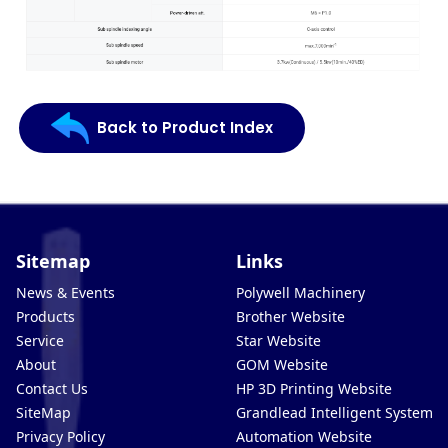
Back to Product Index
Sitemap
Links
News & Events
Polywell Machinery
Products
Brother Website
Service
Star Website
About
GOM Website
Contact Us
HP 3D Printing Website
SiteMap
Grandlead Intelligent Systems
Privacy Policy
Automation Website