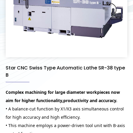
Star CNC Swiss Type Automatic Lathe SR-38 type
B
Complex machining for large diameter workpieces now
aim for higher functionality,productivity and accuracy.
• A balance-cut function by X1/X3 axis simultaneous control
for high accuracy and high efficiency.
• This machine employs a power-driven tool unit with B-axis