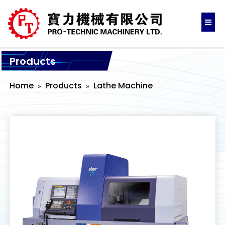
Products
Home
Products
Lathe Machine