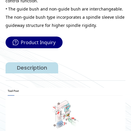
control function.
• The guide bush and non-guide bush are interchangeable.
The non-guide bush type incorporates a spindle sleeve slide
guideway structure for higher spindle rigidity.
Product Inquiry
Description