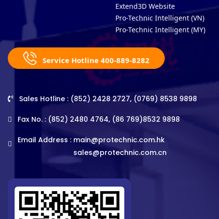
Extend3D Website
Pro-Technic Intelligent (VN)
Pro-Technic Intelligent (MY)
Service Hotline 400-889-8282
Sales Hotline : (852) 2428 2727, (0769) 8538 9898
Fax No. : (852) 2480 4764, (86 769)8532 9898
Email Address :
main@protechnic.com.hk
sales@protechnic.com.cn