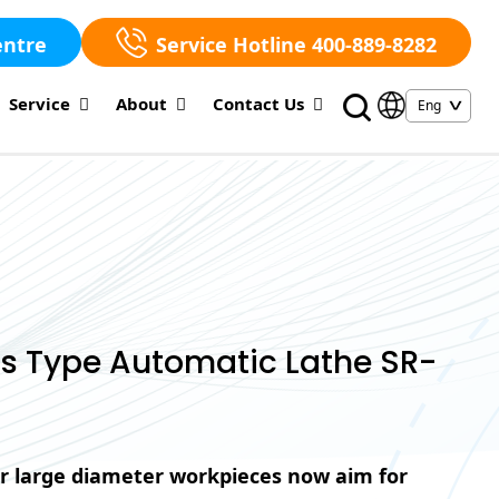
entre
Service Hotline 400-889-8282
Service
About
Contact Us
s Type Automatic Lathe SR-
r large diameter workpieces now aim for