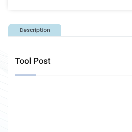
Description