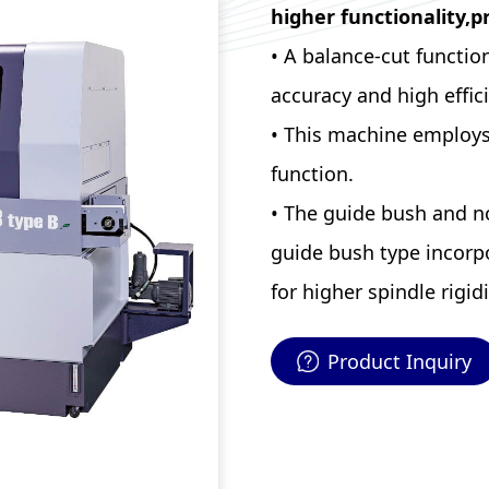
higher functionality,p
• A balance-cut functio
accuracy and high effic
• This machine employs 
function.
• The guide bush and n
guide bush type incorpo
for higher spindle rigidi
Product Inquiry