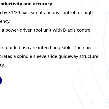
roductivity and accuracy.
n by X1/X3 axis simultaneous control for high
iency.
a power-driven tool unit with B-axis control
on-guide bush are interchangeable. The non-
rates a spindle sleeve slide guideway structure
ty.