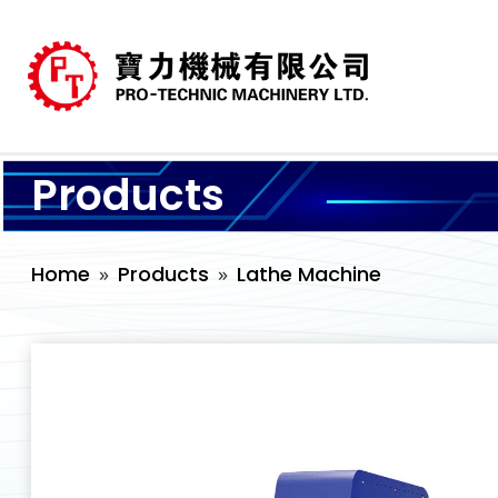
Products
Home
Products
Lathe Machine