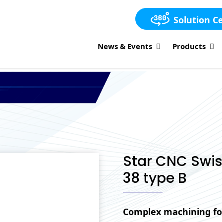
Solution C
News & Events
Products
Star CNC Swis
38 type B
Complex machining fo