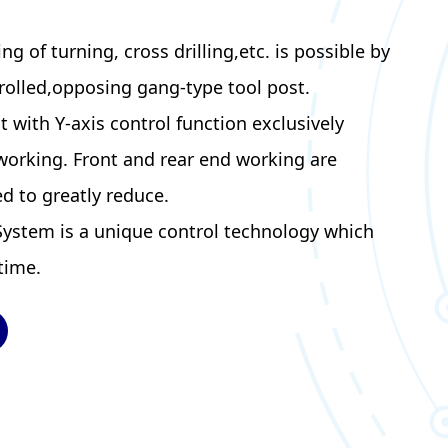
 of turning, cross drilling,etc. is possible by
rolled,opposing gang-type tool post.
t with Y-axis control function exclusively
working. Front and rear end working are
d to greatly reduce.
System is a unique control technology which
time.