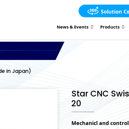
Solution C
News & Events
Products
e in Japan)
Star CNC Swi
20
Mechanicl and control