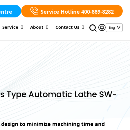
entre
Service Hotline 400-889-8282
Service
About
Contact Us
ss Type Automatic Lathe SW-
 design to minimize machining time and