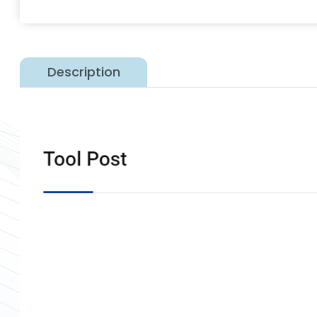
Description