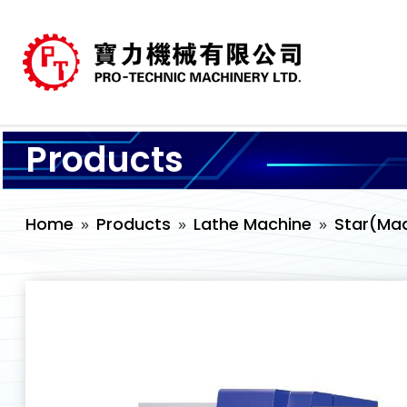
Products
Home
Products
Lathe Machine
Star(Mad