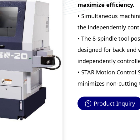
maximize efficiency.
• Simultaneous machining
the independently cont
• The 8-spindle tool pos
designed for back end 
independently controlle
• STAR Motion Control 
minimizes non-cutting 
Product Inquiry