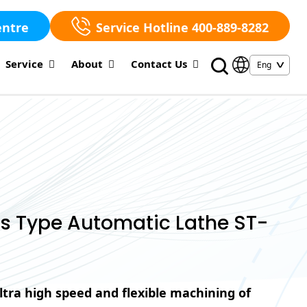
entre
Service Hotline 400-889-8282
Service
About
Contact Us
s Type Automatic Lathe ST-
ltra high speed and flexible machining of