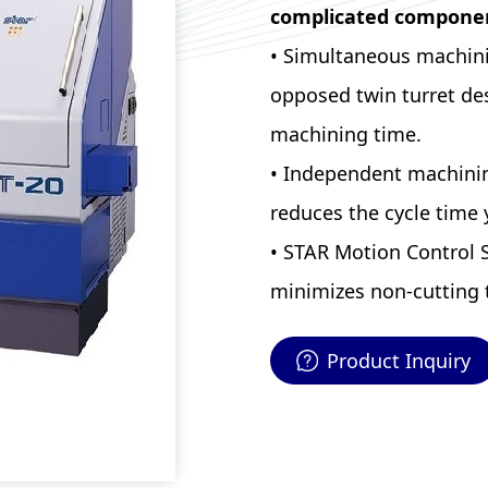
complicated compone
• Simultaneous machinin
opposed twin turret des
machining time.
• Independent machinin
reduces the cycle time y
• STAR Motion Control 
minimizes non-cutting 
Product Inquiry