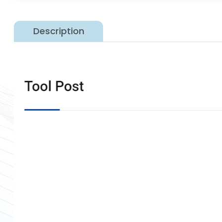
Description