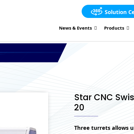
Solution C
News & Events
Products
Star CNC Swis
20
Three turrets allows u