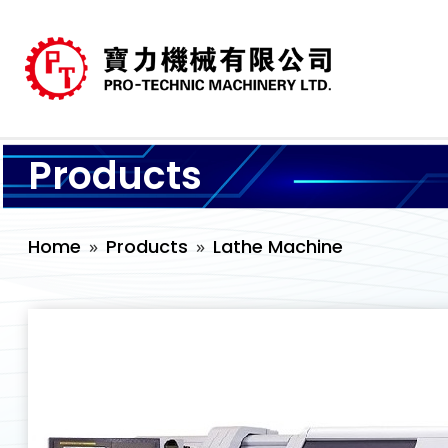
Products
Home
Products
Lathe Machine