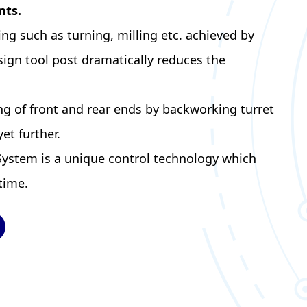
nts.
g such as turning, milling etc. achieved by
ign tool post dramatically reduces the
g of front and rear ends by backworking turret
et further.
System is a unique control technology which
time.