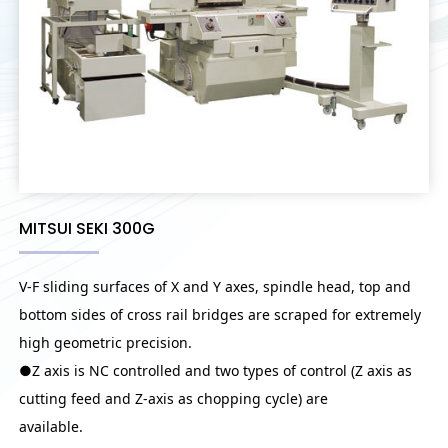
MITSUI SEKI 300G
V-F sliding surfaces of X and Y axes, spindle head, top and
bottom sides of cross rail bridges are scraped for extremely
high geometric precision.
●Z axis is NC controlled and two types of control (Z axis as
cutting feed and Z-axis as chopping cycle) are
available.