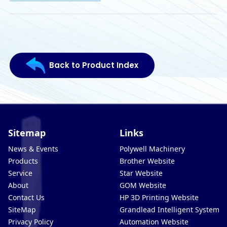
Back to Product Index
Sitemap
Links
News & Events
Polywell Machinery
Products
Brother Website
Service
Star Website
About
GOM Website
Contact Us
HP 3D Printing Website
SiteMap
Grandlead Intelligent Systems
Privacy Policy
Automation Website