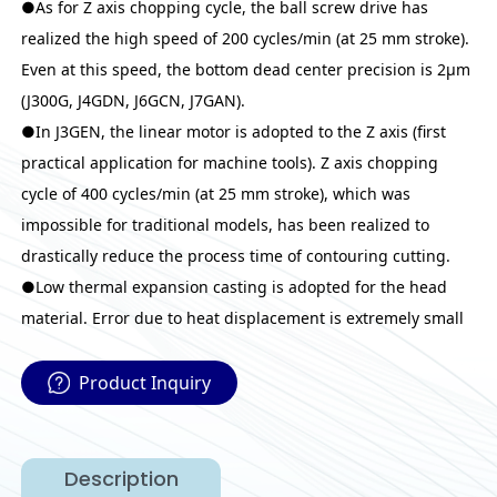
●As for Z axis chopping cycle, the ball screw drive has
realized the high speed of 200 cycles/min (at 25 mm stroke).
Even at this speed, the bottom dead center precision is 2μm
(J300G, J4GDN, J6GCN, J7GAN).
●In J3GEN, the linear motor is adopted to the Z axis (first
practical application for machine tools). Z axis chopping
cycle of 400 cycles/min (at 25 mm stroke), which was
impossible for traditional models, has been realized to
drastically reduce the process time of contouring cutting.
●Low thermal expansion casting is adopted for the head
material. Error due to heat displacement is extremely small
Product Inquiry
Description