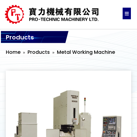
Products
Home
Products
Metal Working Machine