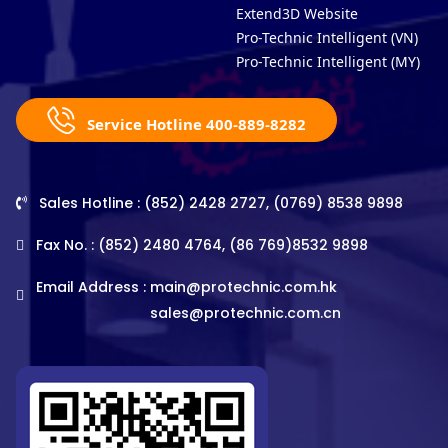
Extend3D Website
Pro-Technic Intelligent (VN)
Pro-Technic Intelligent (MY)
Service Hotline 400-889-8282
Sales Hotline : (852) 2428 2727, (0769) 8538 9898
Fax No. : (852) 2480 4764, (86 769)8532 9898
Email Address :
main@protechnic.com.hk
sales@protechnic.com.cn