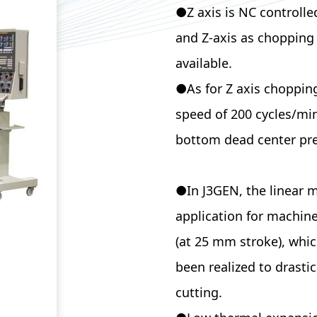
●Z axis is NC controlle
and Z-axis as chopping 
avail
●As for Z axis chopping
speed of 200 cycles/min
bottom dead center pre
●In J3GEN, the linear mo
application for machine
(at 25 mm stroke), whic
been realized to drasti
cutting.