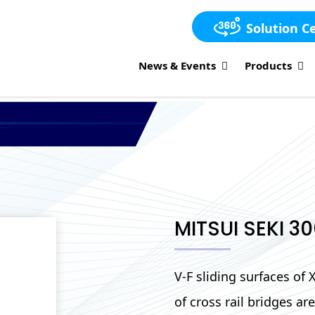
Solution C
News & Events
Products
MITSUI SEKI 3
V-F sliding surfaces of
of cross rail bridges a