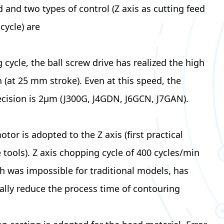
d and two types of control (Z axis as cutting feed
cycle) are
able.
 cycle, the ball screw drive has realized the high
 (at 25 mm stroke). Even at this speed, the
cision is 2μm (J300G, J4GDN, J6GCN, J7GAN).
tor is adopted to the Z axis (first practical
 tools). Z axis chopping cycle of 400 cycles/min
h was impossible for traditional models, has
cally reduce the process time of contouring