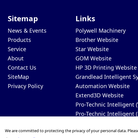
Sitemap
Links
News & Events
Polywell Machinery
Products
Brother Website
Service
Star Website
About
GOM Website
Contact Us
HP 3D Printing Website
SiteMap
Grandlead Intelligent 
Privacy Policy
Automation Website
Extend3D Website
Pro-Technic Intelligent 
Pro-Technic Intelligent 
We are committed to protecting the privacy of your personal data. Pleas