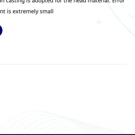
 casting is adopted for the head material. Error
nt is extremely small