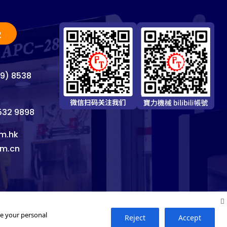
2
69) 8538
8532 9898
m.hk
om.cn
se your personal
Reject
Accept