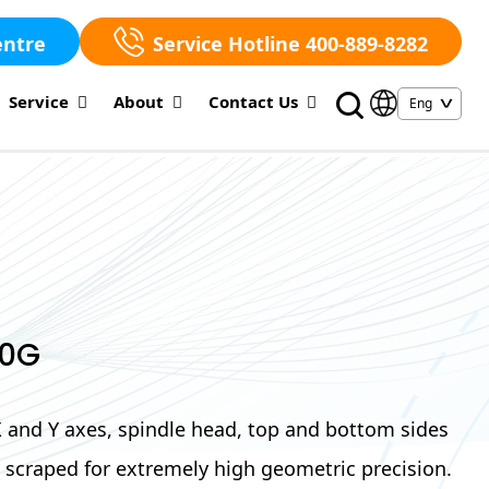
entre
Service Hotline 400-889-8282
Service
About
Contact Us
00G
 X and Y axes, spindle head, top and bottom sides
re scraped for extremely high geometric precision.