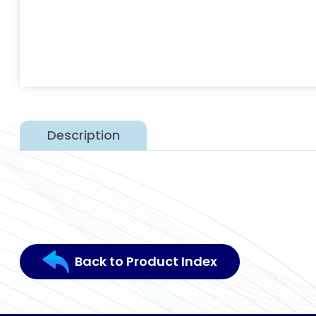
Description
Back to Product Index