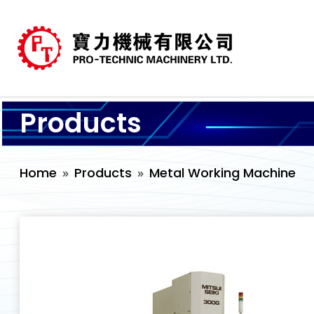
Products
Home
Products
Metal Working Machine