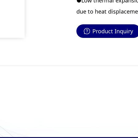
●Low thermal expansion
due to heat displaceme
Product Inquiry