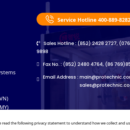
Service Hotline 400-889-828
Sales Hotline : (852) 2428 2727, (07
9898
Fax No. : (852) 2480 4764, (86 769)
Systems
Email Address :
main@protechnic.co
sales@protechnic.c
(VN)
(MY)
e read the following privacy statement to understand how we collect and u
©2026. Pro-Technic Machinery Ltd. All right reserved.