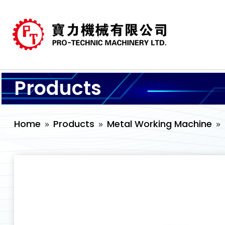
Products
Home
Products
Metal Working Machine