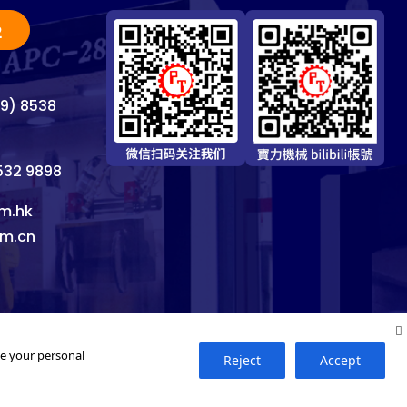
2
69) 8538
8532 9898
m.hk
om.cn
se your personal
Reject
Accept