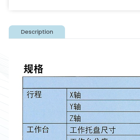
Description