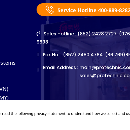
Service Hotline 400-889-828
Sales Hotline : (852) 2428 2727, (07
9898
Fax No. : (852) 2480 4764, (86 769)
Systems
Email Address :
main@protechnic.co
sales@protechnic.c
(VN)
(MY)
e read the following privacy statement to understand how we collect and u
©2026. Pro-Technic Machinery Ltd. All right reserved.