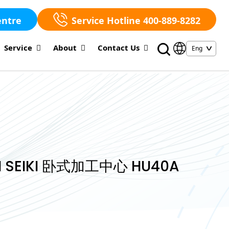
entre
Service Hotline 400-889-8282
Service
About
Contact Us
 SEIKI 卧式加工中心 HU40A