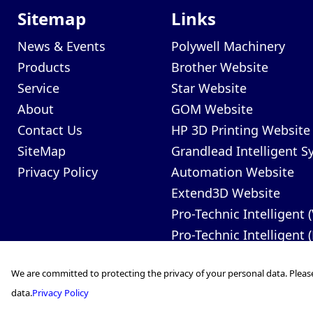
Sitemap
Links
News & Events
Polywell Machinery
Products
Brother Website
Service
Star Website
About
GOM Website
Contact Us
HP 3D Printing Website
SiteMap
Grandlead Intelligent 
Privacy Policy
Automation Website
Extend3D Website
Pro-Technic Intelligent 
Pro-Technic Intelligent 
We are committed to protecting the privacy of your personal data. Pleas
data.
Privacy Policy