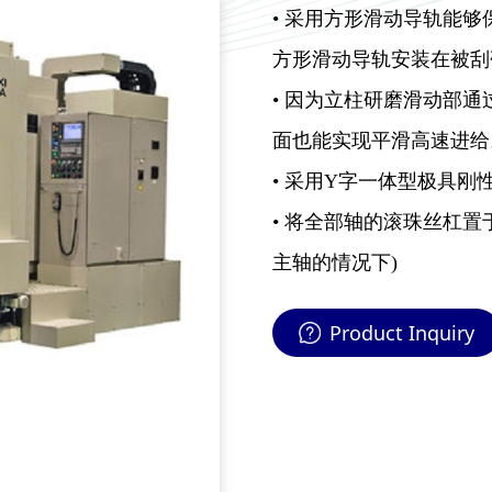
• 采用方形滑动导轨能
方形滑动导轨安装在被刮
• 因为立柱研磨滑动部
面也能实现平滑高速进给
• 采用Y字一体型极具刚
• 将全部轴的滚珠丝杠置
主轴的情况下)
Product Inquiry