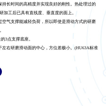
够保持长时间的高精度并实现良好的刚性。热处理过的
研加工后已具有直线度、垂直度的面上。
通过空气支撑能减轻负荷，所以即使是滑动方式的研磨
。
性的3点支撑底座。
于左右研磨滑动面的中心，方位差极小。(HU63A标准