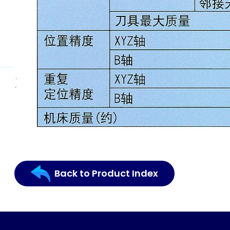
Back to Product Index