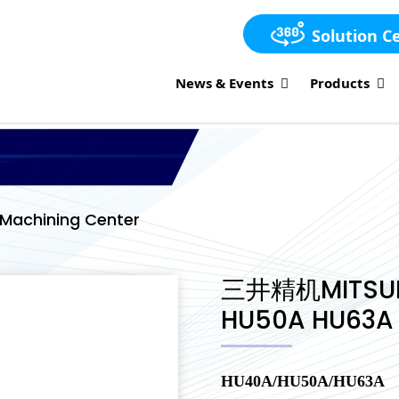
Solution C
News & Events
Products
Machining Center
三井精机MITSUI
HU50A HU63A
HU40A/HU50A/HU63A