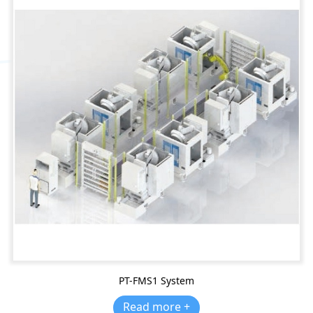
PT-FMS1 System
Read more +