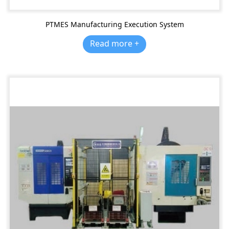
PTMES Manufacturing Execution System
Read more +