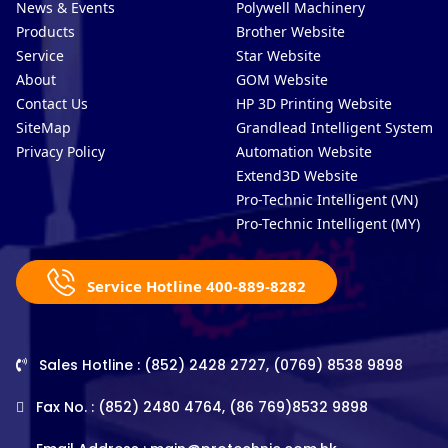
News & Events
Polywell Machinery
Products
Brother Website
Service
Star Website
About
GOM Website
Contact Us
HP 3D Printing Website
SiteMap
Grandlead Intelligent Systems
Privacy Policy
Automation Website
Extend3D Website
Pro-Technic Intelligent (VN)
Pro-Technic Intelligent (MY)
Service Hotline 400-889-8282
Sales Hotline : (852) 2428 2727, (0769) 8538 9898
Fax No. : (852) 2480 4764, (86 769)8532 9898