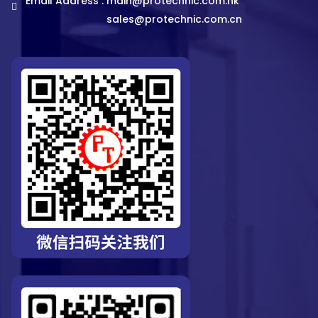
Email Address :
main@protechnic.com.hk
sales@protechnic.com.cn