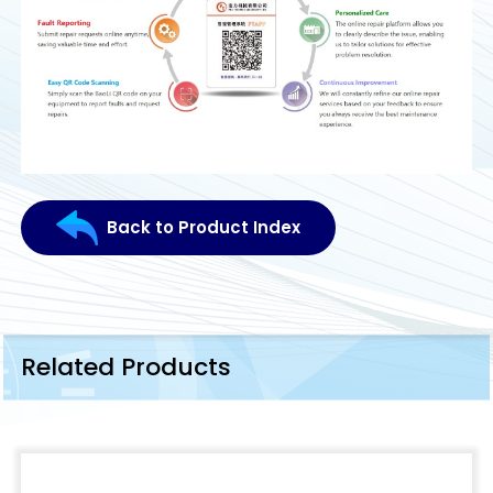
Back to Product Index
Related Products