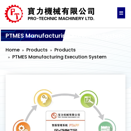
PTMES Manufacturing Execution System
Home
Products
Products
PTMES Manufacturing Execution System