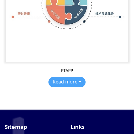
PTAPP
Read more +
Sitemap
Links