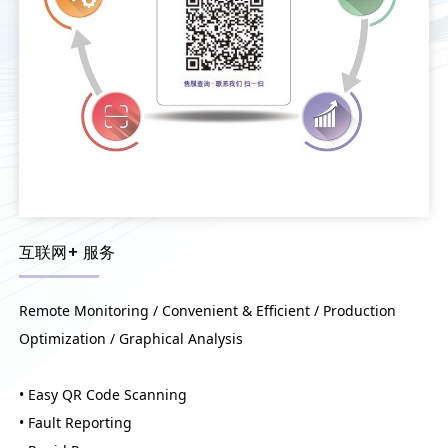
互联网+ 服务
Remote Monitoring / Convenient & Efficient / Production
Optimization / Graphical Analysis
• Easy QR Code Scanning
• Fault Reporting