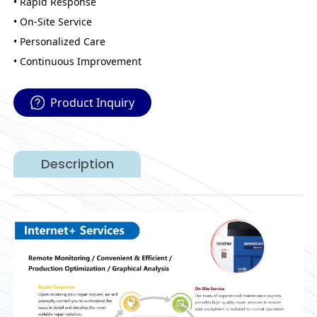
• Rapid Response
• On-Site Service
• Personalized Care
• Continuous Improvement
Product Inquiry
Description