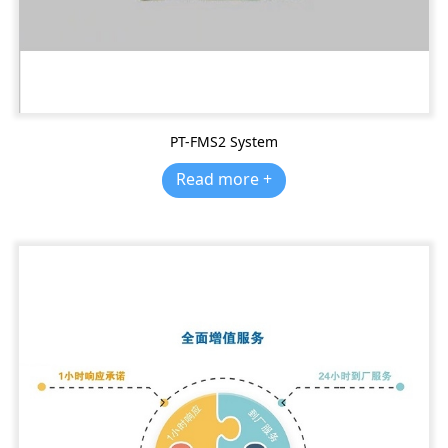
PT-FMS2 System
Read more +