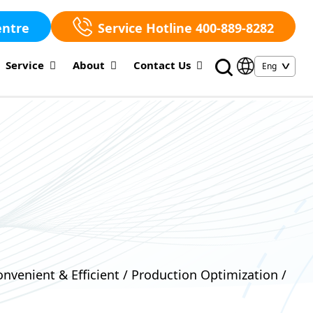
entre
Service Hotline 400-889-8282
Service
About
Contact Us
nvenient & Efficient / Production Optimization /