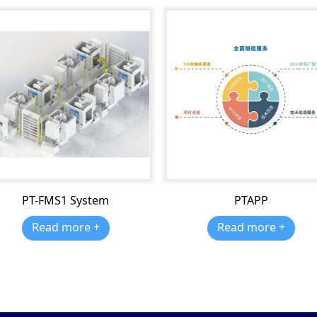
PT-FMS1 System
PTAPP
Read more +
Read more +