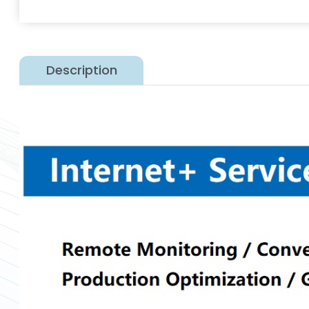
Description