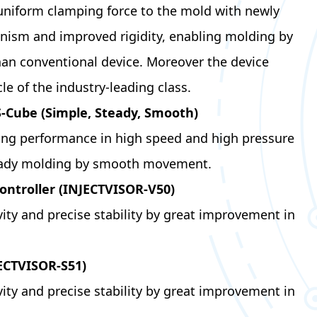
uniform clamping force to the mold with newly
ism and improved rigidity, enabling molding by
han conventional device. Moreover the device
le of the industry-leading class.
S-Cube (Simple, Steady, Smooth)
ling performance in high speed and high pressure
eady molding by smooth movement.
ontroller (INJECTVISOR-V50)
ity and precise stability by great improvement in
JECTVISOR-S51)
ity and precise stability by great improvement in