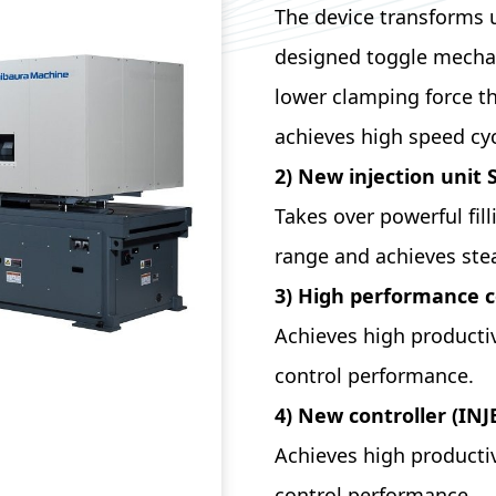
The device transforms 
designed toggle mechan
lower clamping force t
achieves high speed cyc
2) New injection unit 
Takes over powerful fil
range and achieves st
3) High performance c
Achieves high productiv
control performance.
4) New controller (IN
Achieves high productiv
control performance.