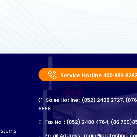
Service Hotline 400-889-828
Sales Hotline : (852) 2428 2727, (07
9898
Fax No. : (852) 2480 4764, (86 769)
Systems
Email Address :
main@protechnic.co