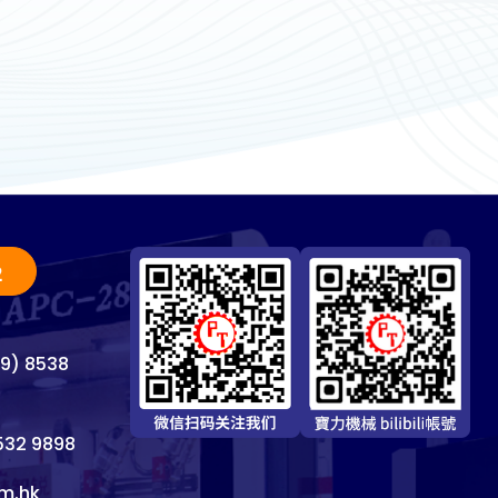
2
69) 8538
8532 9898
m.hk