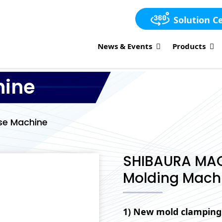
Solution C
News & Events
Products
hine
se Machine
SHIBAURA MACHI
Molding Machi
1) New mold clamping 