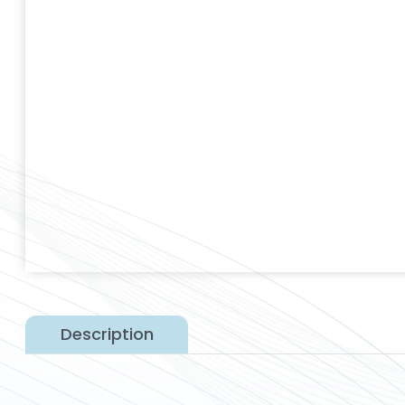
Description