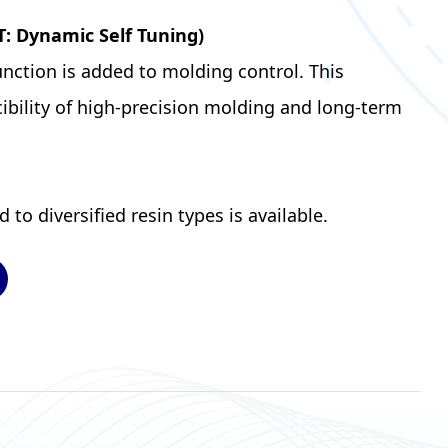
T: Dynamic Self Tuning)
nction is added to molding control. This
ibility of high-precision molding and long-term
to diversified resin types is available.