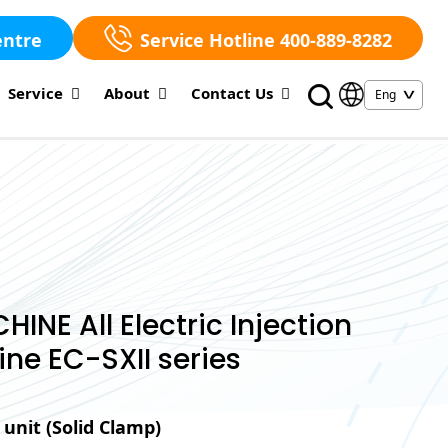
entre
Service Hotline 400-889-8282
Service
About
Contact Us
NE All Electric Injection
ne EC-SXII series
unit (Solid Clamp)