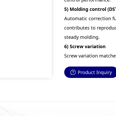
5) Molding control (DS
Automatic correction fu
contributes to reproduc
steady molding.
6) Screw variation
Screw variation matched 
Product Inquiry