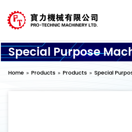
Special Purpose Mac
Home
Products
Products
Special Purpo