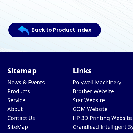
Back to Product Index
Sitemap
Links
News & Events
Polywell Machinery
Products
Brother Website
Service
Star Website
About
GOM Website
Contact Us
HP 3D Printing Website
SiteMap
Grandlead Intelligent 