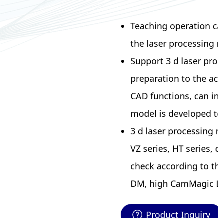
Teaching operation c
the laser processing 
Support 3 d laser pro
preparation to the a
CAD functions, can in
model is developed t
3 d laser processing
VZ series, HT series,
check according to 
DM, high CamMagic L
Product Inquiry