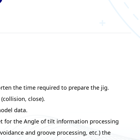
rten the time required to prepare the jig.
ollision, close).
odel data.
or the Angle of tilt information processing
avoidance and groove processing, etc.) the