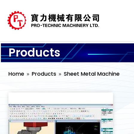
Products
Home
Products
Sheet Metal Machine