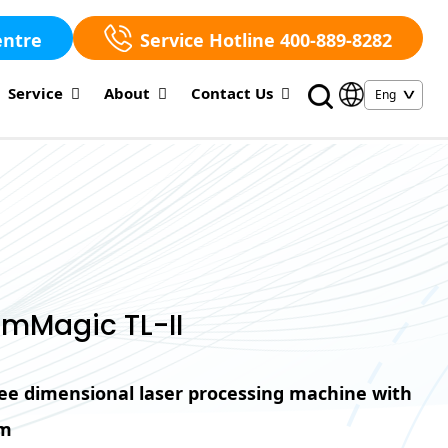
entre
Service Hotline 400-889-8282
Service
About
Contact Us
mMagic TL-II
hree dimensional laser processing machine with
em