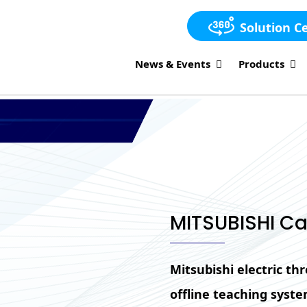
Solution C
News & Events
Products
MITSUBISHI Ca
Mitsubishi electric t
offline teaching syst