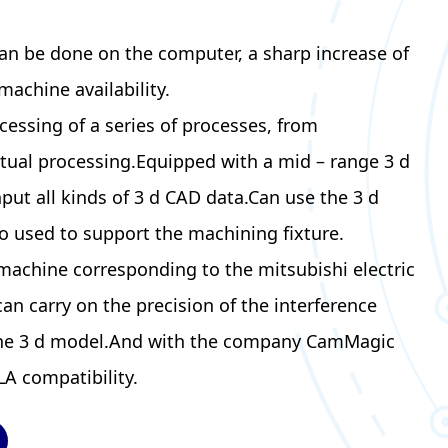
an be done on the computer, a sharp increase of
machine availability.
cessing of a series of processes, from
ctual processing.Equipped with a mid – range 3 d
put all kinds of 3 d CAD data.Can use the 3 d
o used to support the machining fixture.
 machine corresponding to the mitsubishi electric
 can carry on the precision of the interference
the 3 d model.And with the company CamMagic
A compatibility.