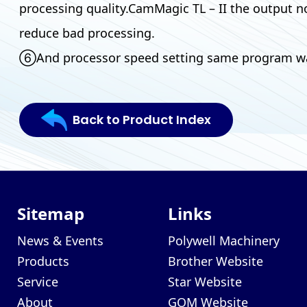
processing quality.CamMagic TL – II the output no
reduce bad processing.
⑥And processor speed setting same program was 
Back to Product Index
Sitemap
Links
News & Events
Polywell Machinery
Products
Brother Website
Service
Star Website
About
GOM Website