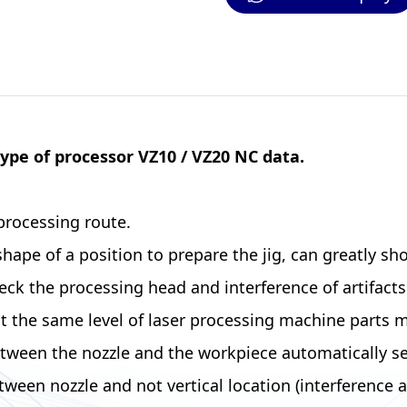
type of processor VZ10 / VZ20 NC data.
processing route.
pe of a position to prepare the jig, can greatly sho
 the processing head and interference of artifacts (c
 the same level of laser processing machine parts m
en the nozzle and the workpiece automatically set f
ween nozzle and not vertical location (interference 