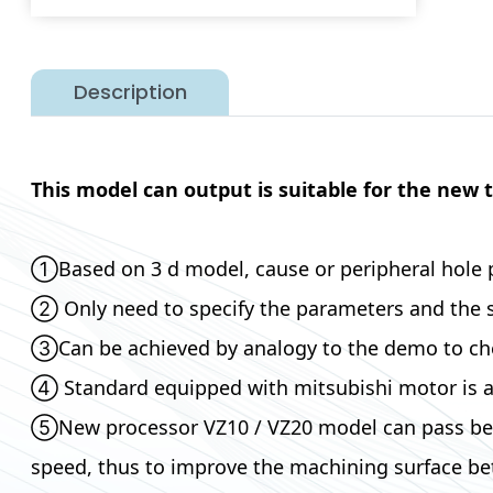
Description
This model can output is suitable for the new 
①Based on 3 d model, cause or peripheral hole 
② Only need to specify the parameters and the sha
③Can be achieved by analogy to the demo to check
④ Standard equipped with mitsubishi motor is at
⑤New processor VZ10 / VZ20 model can pass betwe
speed, thus to improve the machining surface bet