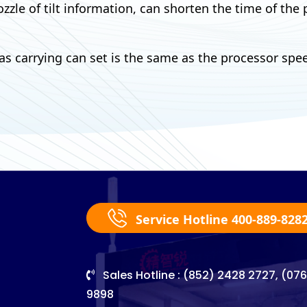
zzle of tilt information, can shorten the time of the
carrying can set is the same as the processor spee
Service Hotline 400-889-828
Sales Hotline : (852) 2428 2727, (07
9898