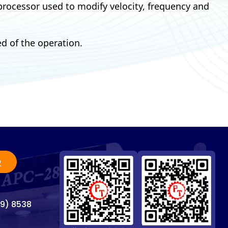
 processor used to modify velocity, frequency and
d of the operation.
2
69) 8538