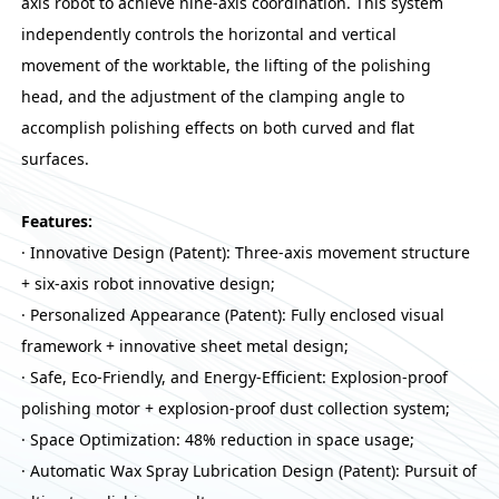
axis robot to achieve nine-axis coordination. This system
independently controls the horizontal and vertical
movement of the worktable, the lifting of the polishing
head, and the adjustment of the clamping angle to
accomplish polishing effects on both curved and flat
surfaces.
Features:
· Innovative Design (Patent): Three-axis movement structure
+ six-axis robot innovative design;
· Personalized Appearance (Patent): Fully enclosed visual
framework + innovative sheet metal design;
· Safe, Eco-Friendly, and Energy-Efficient: Explosion-proof
polishing motor + explosion-proof dust collection system;
· Space Optimization: 48% reduction in space usage;
· Automatic Wax Spray Lubrication Design (Patent): Pursuit of