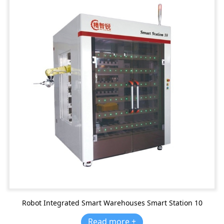
Robot Integrated Smart Warehouses Smart Station 10
Read more +