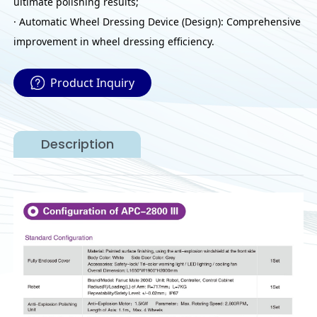
ultimate polishing results;
· Automatic Wheel Dressing Device (Design): Comprehensive
improvement in wheel dressing efficiency.
Product Inquiry
Description