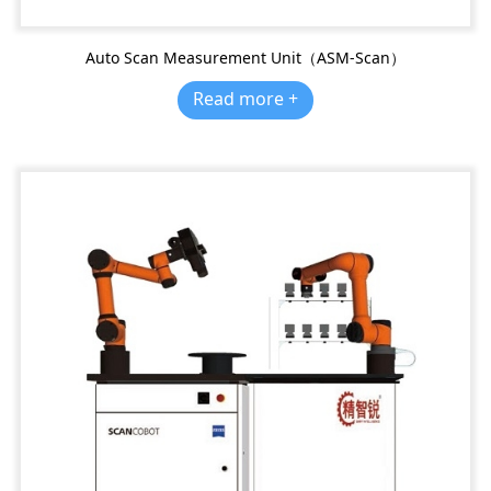
Auto Scan Measurement Unit（ASM-Scan）
Read more +