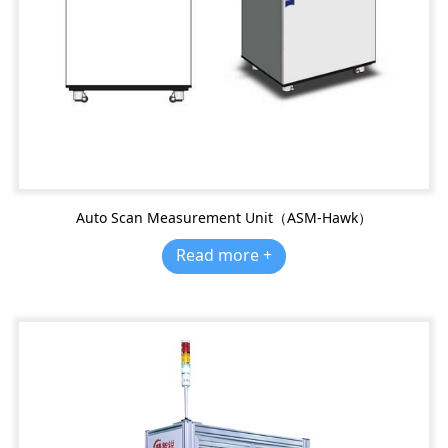
Auto Scan Measurement Unit（ASM-Hawk）
Read more +