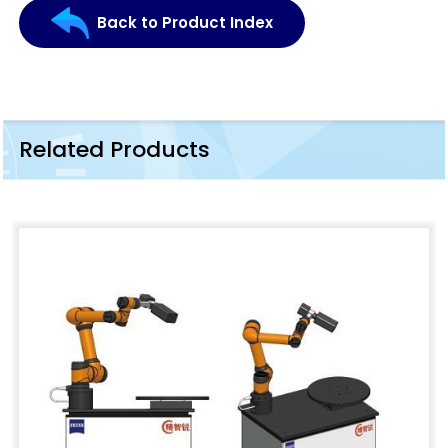
Back to Product Index
Related Products