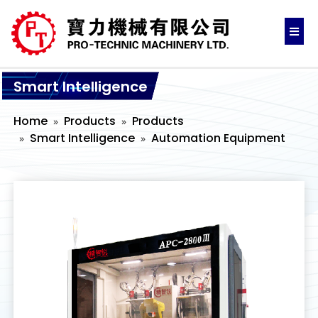
Smart Intelligence
Home
Products
Products
Smart Intelligence
Automation Equipment