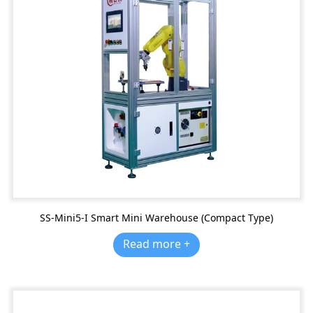
SS-Mini5-I Smart Mini Warehouse (Compact Type)
Read more +