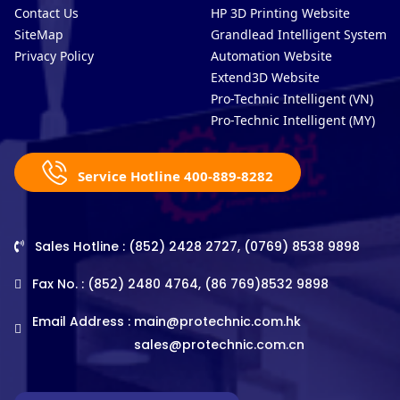
Contact Us
HP 3D Printing Website
SiteMap
Grandlead Intelligent Systems
Privacy Policy
Automation Website
Extend3D Website
Pro-Technic Intelligent (VN)
Pro-Technic Intelligent (MY)
Service Hotline 400-889-8282
Sales Hotline : (852) 2428 2727, (0769) 8538 9898
Fax No. : (852) 2480 4764, (86 769)8532 9898
Email Address :
main@protechnic.com.hk
sales@protechnic.com.cn