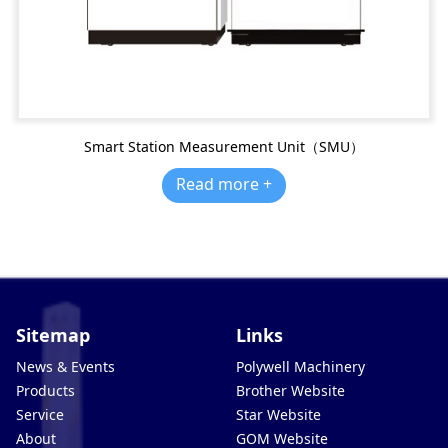
Smart Station Measurement Unit（SMU）
Read more +
Sitemap
Links
News & Events
Polywell Machinery
Products
Brother Website
Service
Star Website
About
GOM Website