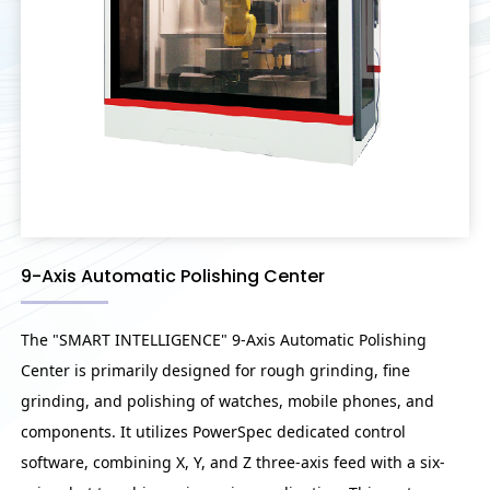
9-Axis Automatic Polishing Center
The "SMART INTELLIGENCE" 9-Axis Automatic Polishing
Center is primarily designed for rough grinding, fine
grinding, and polishing of watches, mobile phones, and
components. It utilizes PowerSpec dedicated control
software, combining X, Y, and Z three-axis feed with a six-