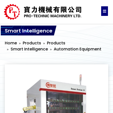
Smart Intelligence
Home
Products
Products
Smart Intelligence
Automation Equipment