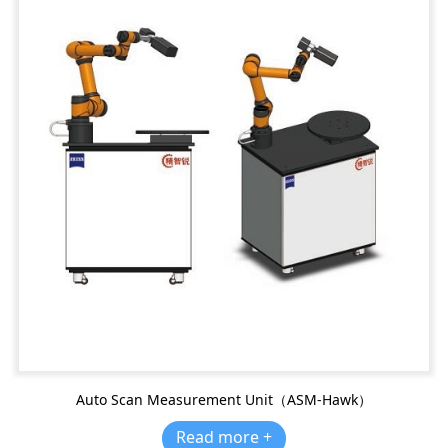
Auto Scan Measurement Unit（ASM-Hawk）
Read more +