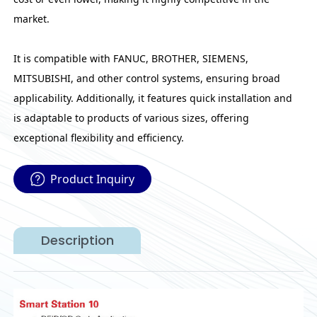
market.
It is compatible with FANUC, BROTHER, SIEMENS,
MITSUBISHI, and other control systems, ensuring broad
applicability. Additionally, it features quick installation and
is adaptable to products of various sizes, offering
exceptional flexibility and efficiency.
Product Inquiry
Description