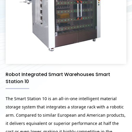
Robot Integrated Smart Warehouses Smart
Station 10
The Smart Station 10 is an all-in-one intelligent material
storage system that integrates a storage rack with a robotic
arm. Compared to similar European and American products,
it delivers equivalent or superior performance at half the
cost or even lower, making it highly competitive in the