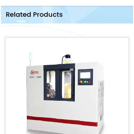
Related Products