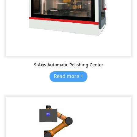
9-Axis Automatic Polishing Center
Read more +