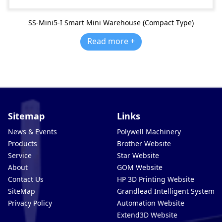
SS-Mini5-I Smart Mini Warehouse (Compact Type)
Read more +
Sitemap
Links
News & Events
Polywell Machinery
Products
Brother Website
Service
Star Website
About
GOM Website
Contact Us
HP 3D Printing Website
SiteMap
Grandlead Intelligent Systems
Privacy Policy
Automation Website
Extend3D Website