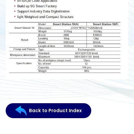
Back to Product Index