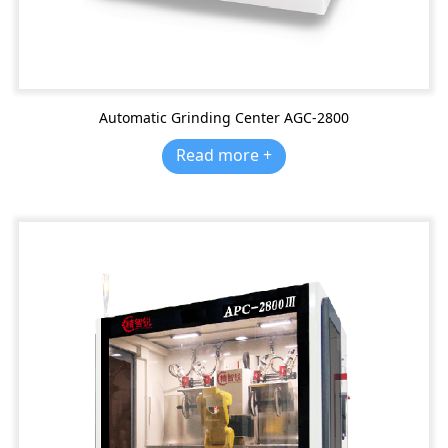
Automatic Grinding Center AGC-2800
Read more +