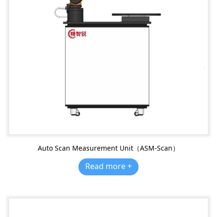
Auto Scan Measurement Unit（ASM-Scan）
Read more +