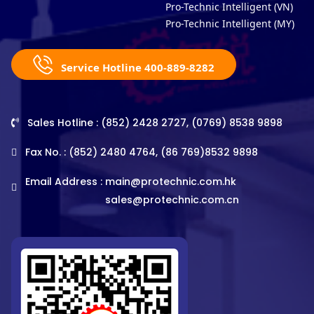
Pro-Technic Intelligent (VN)
Pro-Technic Intelligent (MY)
Service Hotline 400-889-8282
Sales Hotline : (852) 2428 2727, (0769) 8538 9898
Fax No. : (852) 2480 4764, (86 769)8532 9898
Email Address :
main@protechnic.com.hk
sales@protechnic.com.cn