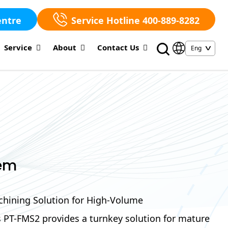
entre
Service Hotline 400-889-8282
Service
About
Contact Us
em
hining Solution for High-Volume
s PT-FMS2 provides a turnkey solution for mature