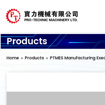
Products
Home
Products
PTMES Manufacturing Exe