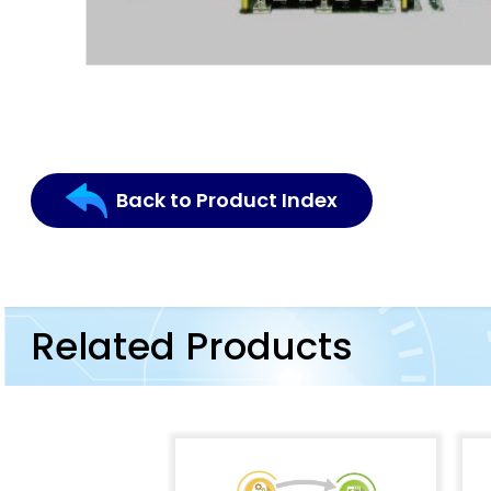
Back to Product Index
Related Products