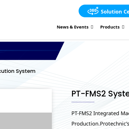
Solution C
News & Events
Products
cution System
PT-FMS2 Syst
PT-FMS2 Integrated Mac
Production.Protechnic'