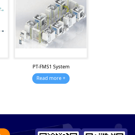
PT-FMS1 System
Read more +