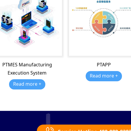
PTMES Manufacturing
PTAPP
Execution System
Read more +
Read more +