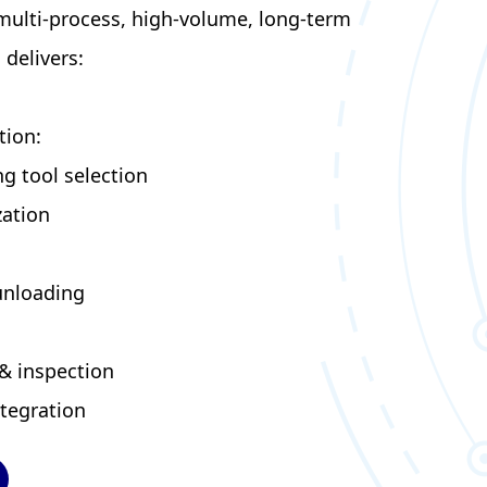
 multi-process, high-volume, long-term
delivers:
tion:
g tool selection
zation
unloading
& inspection
tegration