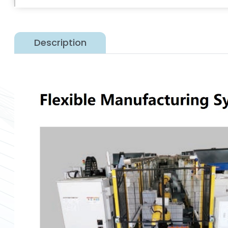
Description