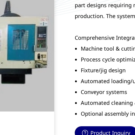
part designs requiring
production. The system 
Comprehensive Integra
Machine tool & cuttin
Process cycle optimi
Fixture/jig design
Automated loading/
Conveyor systems
Automated cleaning 
Optional assembly in
Product Inquiry