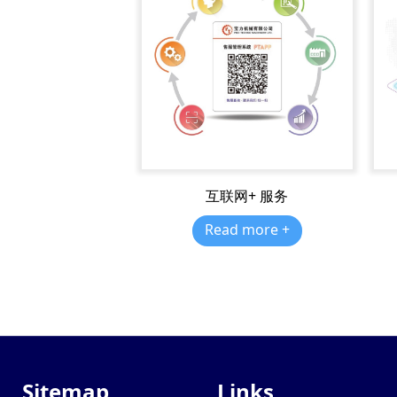
互联网+ 服务
Read more +
Sitemap
Links