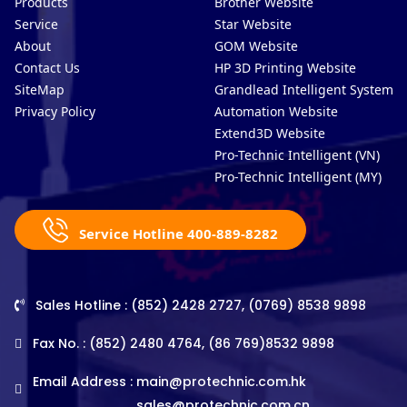
Products
Brother Website
Service
Star Website
About
GOM Website
Contact Us
HP 3D Printing Website
SiteMap
Grandlead Intelligent Systems
Privacy Policy
Automation Website
Extend3D Website
Pro-Technic Intelligent (VN)
Pro-Technic Intelligent (MY)
Service Hotline 400-889-8282
Sales Hotline : (852) 2428 2727, (0769) 8538 9898
Fax No. : (852) 2480 4764, (86 769)8532 9898
Email Address :
main@protechnic.com.hk
sales@protechnic.com.cn