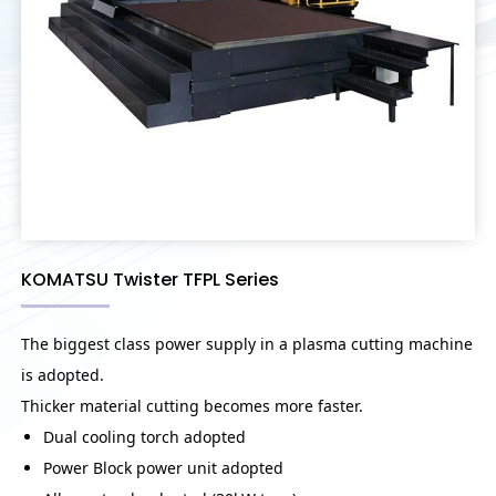
KOMATSU Twister TFPL Series
The biggest class power supply in a plasma cutting machine
is adopted.
Thicker material cutting becomes more faster.
Dual cooling torch adopted
Power Block power unit adopted