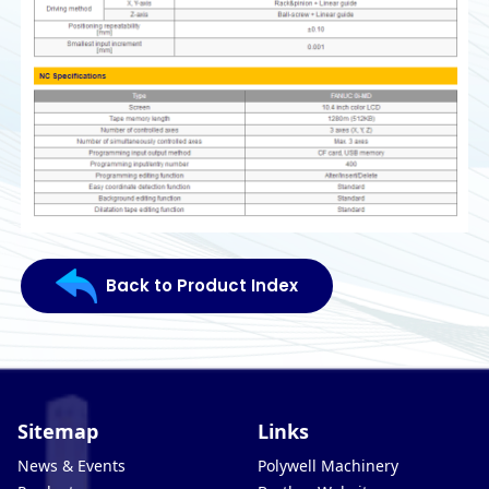
Back to Product Index
Sitemap
Links
News & Events
Polywell Machinery