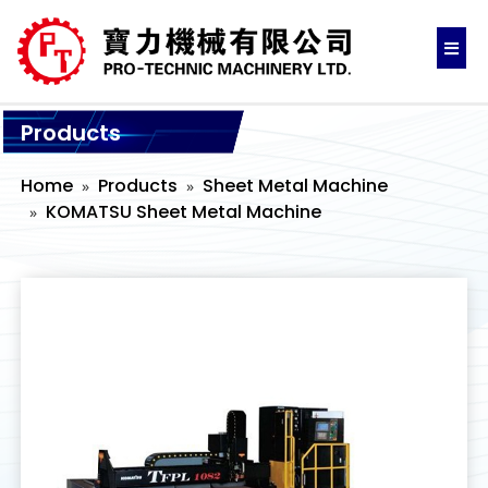
Products
Home
Products
Sheet Metal Machine
KOMATSU Sheet Metal Machine