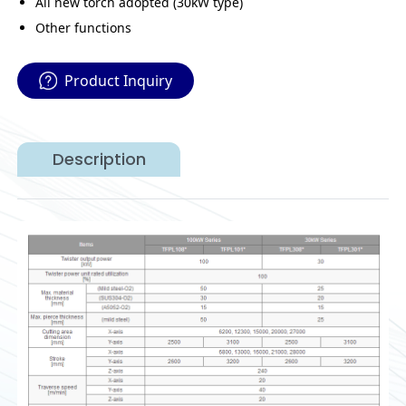
All new torch adopted (30kW type)
Other functions
Product Inquiry
Description