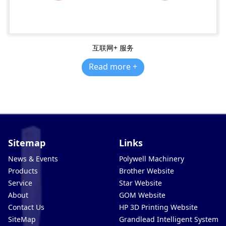
互联网+ 服务
Read more +
Sitemap
Links
News & Events
Polywell Machinery
Products
Brother Website
Service
Star Website
About
GOM Website
Contact Us
HP 3D Printing Website
SiteMap
Grandlead Intelligent Systems