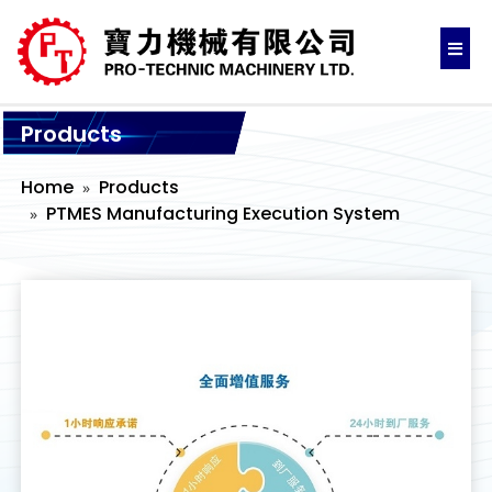
Products
Home
Products
PTMES Manufacturing Execution System