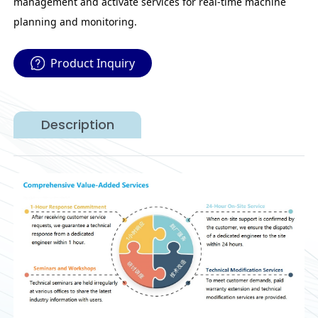
management and activate services for real-time machine
planning and monitoring.
Product Inquiry
Description