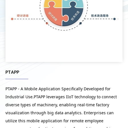
PTAPP
PTAPP - A Mobile Application Specifically Developed for
Industrial Use.PTAPP leverages IIoT technology to connect
diverse types of machinery, enabling real-time factory
visualization through big data analytics. Enterprises can
utilize this mobile application for remote employee