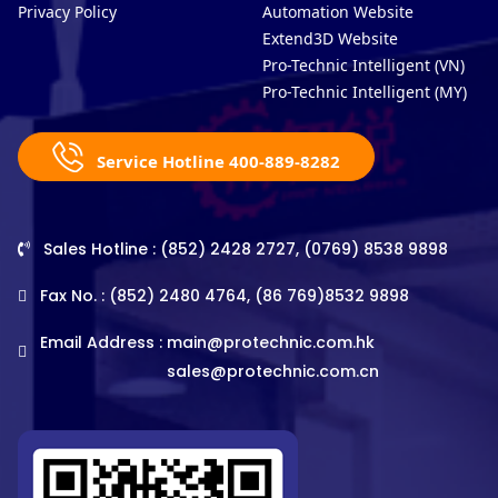
Privacy Policy
Automation Website
Extend3D Website
Pro-Technic Intelligent (VN)
Pro-Technic Intelligent (MY)
Service Hotline 400-889-8282
Sales Hotline : (852) 2428 2727, (0769) 8538 9898
Fax No. : (852) 2480 4764, (86 769)8532 9898
Email Address :
main@protechnic.com.hk
sales@protechnic.com.cn