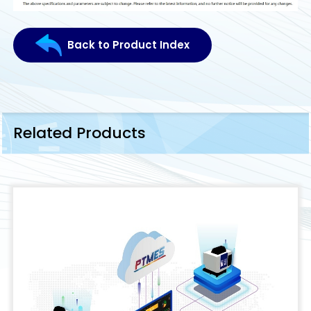
Back to Product Index
Related Products