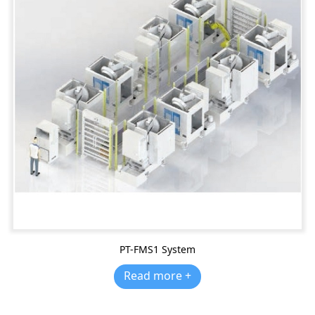
PT-FMS1 System
Read more +