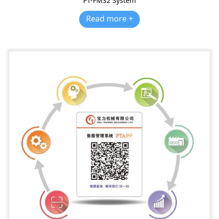
PT-FMS2 System
Read more +