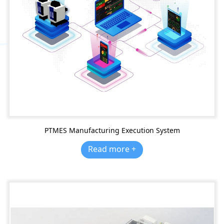
PTMES Manufacturing Execution System
Read more +