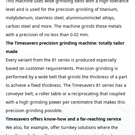
This machine uses wide grinding belts with a high tolerance
level and is used for the precision grinding of titanium,
molybdenum, stainless steel, aluminium/nickel alloys,
carbon steel and more. The machine grinds these metals
with a precision of no less than 0.02 mm.
The Timesavers precision grinding machine: totally tailor
made
Every variant from the 81 series is produced especially
based on customer requirements. Precision grinding is
performed by a wide belt that grinds the thickness of a part
to achieve a fixed thickness. The Timesavers 81 series has a
conveyor belt, a roller table or a reciprocating that coupled
with a high grinding power per centimetre that makes this
precision grinding possible.
Timesavers offers know-how and a far-reaching service
We also, for example, offer turnkey solutions where the