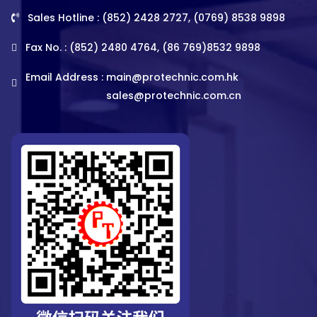
Sales Hotline : (852) 2428 2727, (0769) 8538 9898
Fax No. : (852) 2480 4764, (86 769)8532 9898
Email Address :
main@protechnic.com.hk
sales@protechnic.com.cn