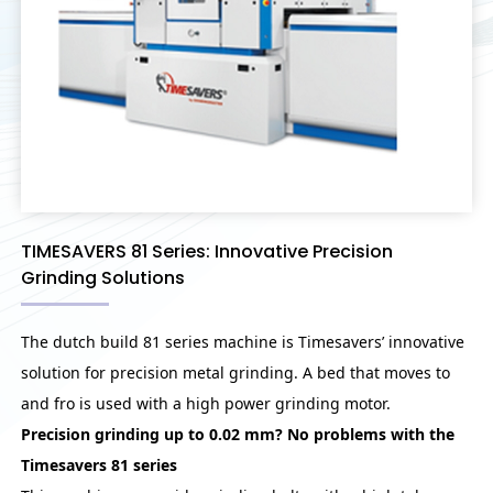
TIMESAVERS 81 Series: Innovative Precision
Grinding Solutions
The dutch build 81 series machine is Timesavers’ innovative
solution for precision metal grinding. A bed that moves to
and fro is used with a high power grinding motor.
Precision grinding up to 0.02 mm? No problems with the
Timesavers 81 series