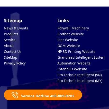
Sitemap
Links
News & Events
Polywell Machinery
Products
Brother Website
Service
Star Website
About
GOM Website
Contact Us
HP 3D Printing Website
SiteMap
Grandlead Intelligent Systems
Privacy Policy
Automation Website
Extend3D Website
Pro-Technic Intelligent (VN)
Pro-Technic Intelligent (MY)
Service Hotline 400-889-8282