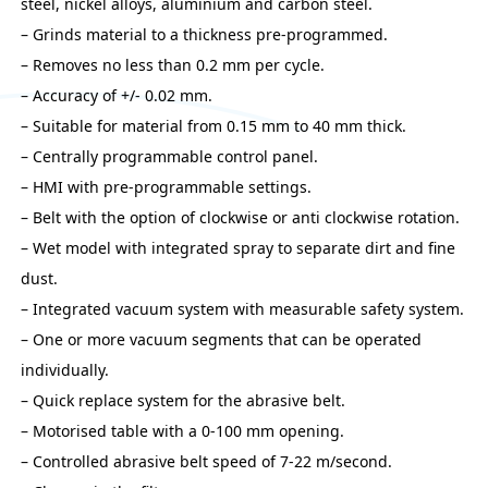
steel, nickel alloys, aluminium and carbon steel.
– Grinds material to a thickness pre-programmed.
– Removes no less than 0.2 mm per cycle.
– Accuracy of +/- 0.02 mm.
– Suitable for material from 0.15 mm to 40 mm thick.
– Centrally programmable control panel.
– HMI with pre-programmable settings.
– Belt with the option of clockwise or anti clockwise rotation.
– Wet model with integrated spray to separate dirt and fine
dust.
– Integrated vacuum system with measurable safety system.
– One or more vacuum segments that can be operated
individually.
– Quick replace system for the abrasive belt.
– Motorised table with a 0-100 mm opening.
– Controlled abrasive belt speed of 7-22 m/second.