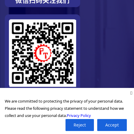
We are committed to protecting the privacy of your personal data.
Please read the following privacy statement to understand how we
collect and use your personal data.
Privacy Policy
Reject
Accept
©2026. Pro-Technic Machinery Ltd. All right reserved.