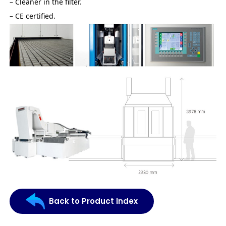
– Cleaner in the filter.
– CE certified.
Back to Product Index