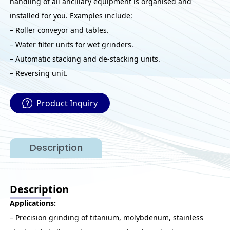
handling of all ancillary equipment is organised and
installed for you. Examples include:
– Roller conveyor and tables.
– Water filter units for wet grinders.
– Automatic stacking and de-stacking units.
– Reversing unit.
Product Inquiry
Description
Description
Applications:
– Precision grinding of titanium, molybdenum, stainless