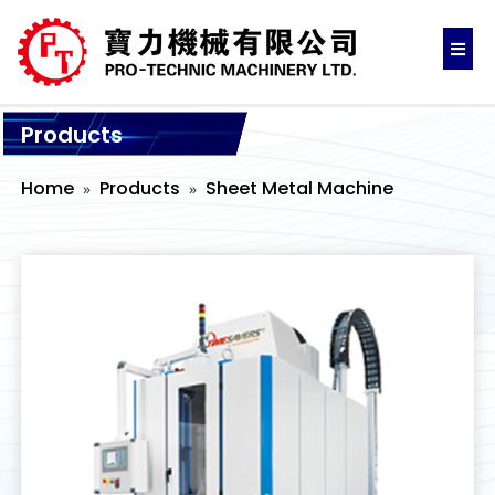
Products
Home
Products
Sheet Metal Machine