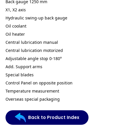
Back gauge 1250 mm
X1, X2 axis
Hydraulic swing-up back gauge
Oil coolant
Oil heater
Central lubrication manual
Central lubrication motorized
Adjustable angle stop 0-180°
Add. Support arms
Special blades
Control Panel on opposite position
Temperature measurement
Overseas special packaging
Back to Product Index