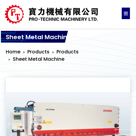
Sheet Metal Machine
Home
Products
Products
Sheet Metal Machine