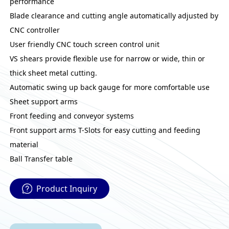
performance
Blade clearance and cutting angle automatically adjusted by
CNC controller
User friendly CNC touch screen control unit
VS shears provide flexible use for narrow or wide, thin or
thick sheet metal cutting.
Automatic swing up back gauge for more comfortable use
Sheet support arms
Front feeding and conveyor systems
Front support arms T-Slots for easy cutting and feeding
material
Ball Transfer table
Product Inquiry