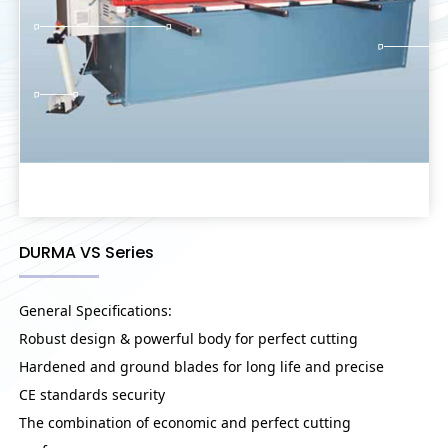
DURMA VS Series
General Specifications:
Robust design & powerful body for perfect cutting
Hardened and ground blades for long life and precise
CE standards security
The combination of economic and perfect cutting