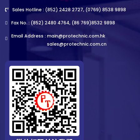
Sales Hotline : (852) 2428 2727, (0769) 8538 9898
Fax No. : (852) 2480 4764, (86 769)8532 9898
Email Address :
main@protechnic.com.hk
sales@protechnic.com.cn