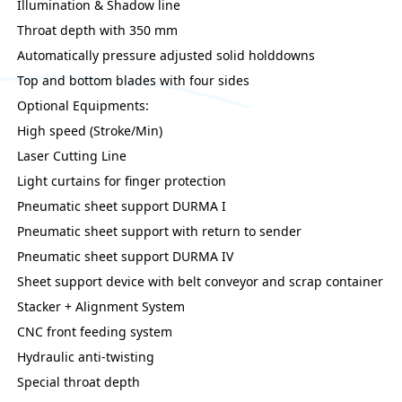
Illumination & Shadow line
Throat depth with 350 mm
Automatically pressure adjusted solid holddowns
Top and bottom blades with four sides
Optional Equipments:
High speed (Stroke/Min)
Laser Cutting Line
Light curtains for finger protection
Pneumatic sheet support DURMA I
Pneumatic sheet support with return to sender
Pneumatic sheet support DURMA IV
Sheet support device with belt conveyor and scrap container
Stacker + Alignment System
CNC front feeding system
Hydraulic anti-twisting
Special throat depth