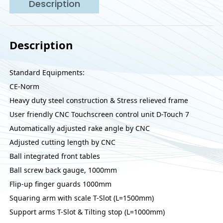
Description
Description
Standard Equipments:
CE-Norm
Heavy duty steel construction & Stress relieved frame
User friendly CNC Touchscreen control unit D-Touch 7
Automatically adjusted rake angle by CNC
Adjusted cutting length by CNC
Ball integrated front tables
Ball screw back gauge, 1000mm
Flip-up finger guards 1000mm
Squaring arm with scale T-Slot (L=1500mm)
Support arms T-Slot & Tilting stop (L=1000mm)