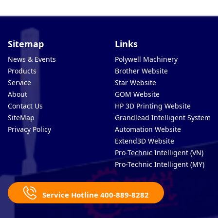
Sitemap
Links
News & Events
Polywell Machinery
Products
Brother Website
Service
Star Website
About
GOM Website
Contact Us
HP 3D Printing Website
SiteMap
Grandlead Intelligent Systems
Privacy Policy
Automation Website
Extend3D Website
Pro-Technic Intelligent (VN)
Pro-Technic Intelligent (MY)
Service Hotline 400-889-8282