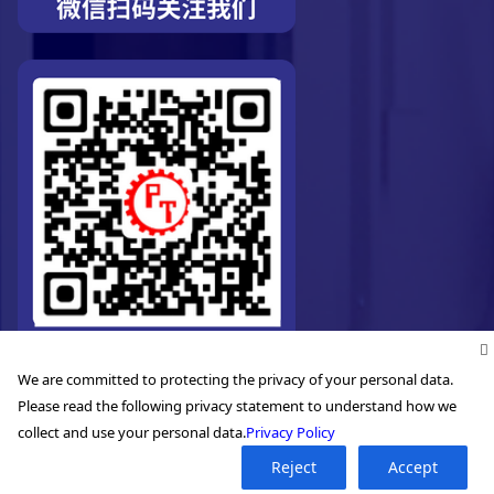
We are committed to protecting the privacy of your personal data.
Please read the following privacy statement to understand how we
collect and use your personal data.
Privacy Policy
©2026. Pro-Technic Machinery Ltd. All right reserved.
Reject
Accept