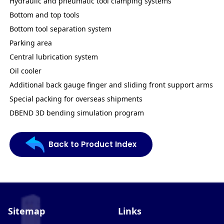
Hydraulic and pneumatic tool clamping systems
Bottom and top tools
Bottom tool separation system
Parking area
Central lubrication system
Oil cooler
Additional back gauge finger and sliding front support arms
Special packing for overseas shipments
DBEND 3D bending simulation program
Back to Product Index
Sitemap
Links