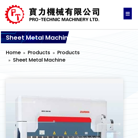
Sheet Metal Machine
Home
Products
Products
Sheet Metal Machine