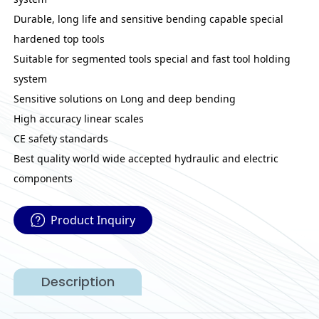
Durable, long life and sensitive bending capable special
hardened top tools
Suitable for segmented tools special and fast tool holding
system
Sensitive solutions on Long and deep bending
High accuracy linear scales
CE safety standards
Best quality world wide accepted hydraulic and electric
components
Product Inquiry
Description