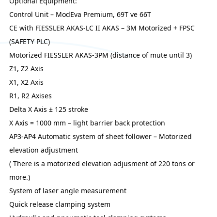
Optional Equipment:
Control Unit – ModEva Premium, 69T ve 66T
CE with FIESSLER AKAS-LC II AKAS – 3M Motorized + FPSC
(SAFETY PLC)
Motorized FIESSLER AKAS-3PM (distance of mute until 3)
Z1, Z2 Axis
X1, X2 Axis
R1, R2 Axises
Delta X Axis ± 125 stroke
X Axis = 1000 mm – light barrier back protection
AP3-AP4 Automatic system of sheet follower – Motorized
elevation adjustment
( There is a motorized elevation adjusment of 220 tons or
more.)
System of laser angle measurement
Quick release clamping system