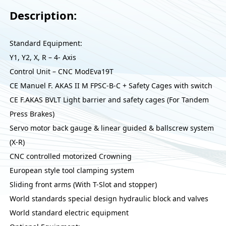
Description:
Standard Equipment:
Y1, Y2, X, R – 4- Axis
Control Unit – CNC ModEva19T
CE Manuel F. AKAS II M FPSC-B-C + Safety Cages with switch
CE F.AKAS BVLT Light barrier and safety cages (For Tandem
Press Brakes)
Servo motor back gauge & linear guided & ballscrew system
(X-R)
CNC controlled motorized Crowning
European style tool clamping system
Sliding front arms (With T-Slot and stopper)
World standards special design hydraulic block and valves
World standard electric equipment