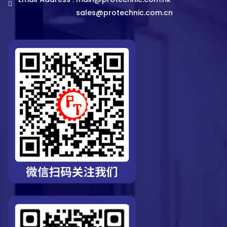
sales@protechnic.com.cn