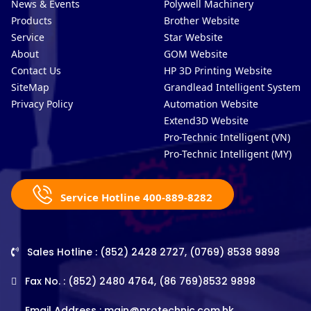
News & Events
Polywell Machinery
Products
Brother Website
Service
Star Website
About
GOM Website
Contact Us
HP 3D Printing Website
SiteMap
Grandlead Intelligent Systems
Privacy Policy
Automation Website
Extend3D Website
Pro-Technic Intelligent (VN)
Pro-Technic Intelligent (MY)
Service Hotline 400-889-8282
Sales Hotline : (852) 2428 2727, (0769) 8538 9898
Fax No. : (852) 2480 4764, (86 769)8532 9898
Email Address :
main@protechnic.com.hk