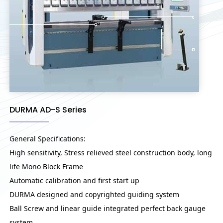
DURMA AD-S Series
General Specifications:
High sensitivity, Stress relieved steel construction body, long
life Mono Block Frame
Automatic calibration and first start up
DURMA designed and copyrighted guiding system
Ball Screw and linear guide integrated perfect back gauge
system