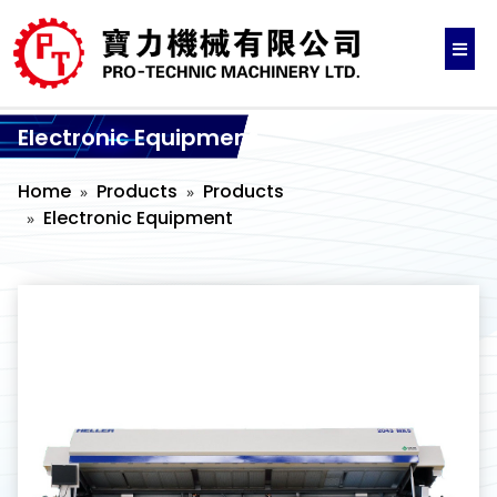
Electronic Equipment
Home
Products
Products
Electronic Equipment