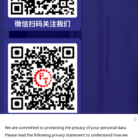
We are committed to protecting the privacy of your personal data.
Please read the following privacy statement to understand how we