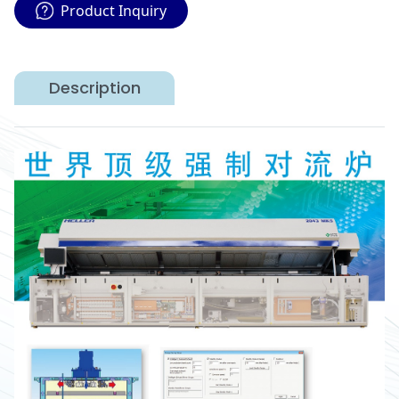
Product Inquiry
Description