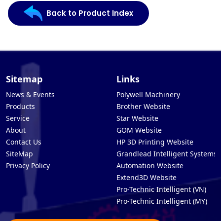
Back to Product Index
Sitemap
Links
News & Events
Polywell Machinery
Products
Brother Website
Service
Star Website
About
GOM Website
Contact Us
HP 3D Printing Website
SiteMap
Grandlead Intelligent Systems
Privacy Policy
Automation Website
Extend3D Website
Pro-Technic Intelligent (VN)
Pro-Technic Intelligent (MY)