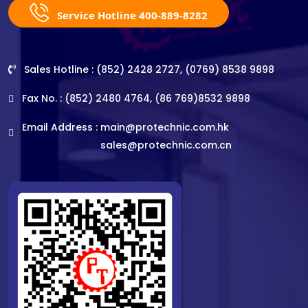
Service Hotline 400-889-8282
Sales Hotline : (852) 2428 2727, (0769) 8538 9898
Fax No. : (852) 2480 4764, (86 769)8532 9898
Email Address :
main@protechnic.com.hk
sales@protechnic.com.cn