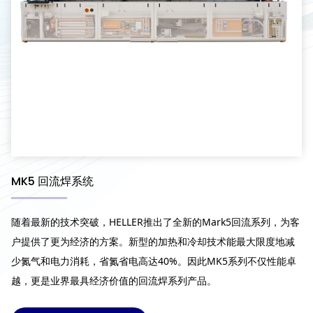
MK5 回流焊系统
随着最新的技术突破，HELLER推出了全新的Mark5回流系列，为客
户提供了更为经济的方案。新型的加热和冷却技术能最大限度地减
少氮气和电力消耗，省氮省电高达40%。因此MK5系列不仅性能卓
越，更是业界最具经济价值的回流焊系列产品。