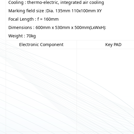
Cooling : thermo-electric, integrated air cooling
Marking field size :Dia. 135mm 110x100mm XY
Focal Length : f = 160mm
Dimensions : 600mm x 530mm x 500mm(LxWxH):
Weight : 70kg
Electronic Component
Key PAD