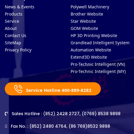
News & Events
Polywell Machinery
Products
Brother Website
Service
Star Website
About
GOM Website
Contact Us
HP 3D Printing Website
SiteMap
Grandlead Intelligent Systems
Privacy Policy
Automation Website
Extend3D Website
Pro-Technic Intelligent (VN)
Pro-Technic Intelligent (MY)
Service Hotline 400-889-8282
Sales Hotline : (852) 2428 2727, (0769) 8538 9898
Fax No. : (852) 2480 4764, (86 769)8532 9898