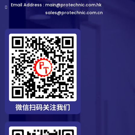
Email Address :
main@protechnic.com.hk
sales@protechnic.com.cn