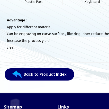
Plastic Part
Keyboard
Advantage：
Apply for different material
Can be engraving on curve surface , like ring inner reduce the
Increase the process yield
clean.
Back to Product Index
Sitemap
Links