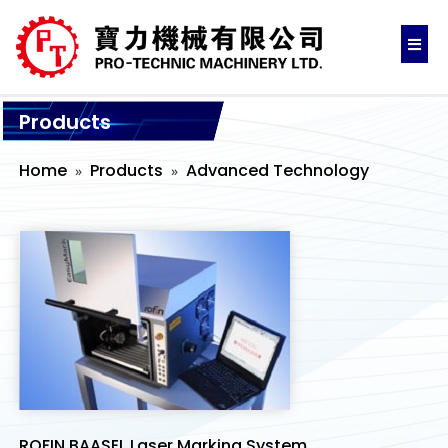
Products
Home
Products
Advanced Technology
ROFIN BAASEL Laser Marking System