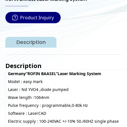
Product Inquiry
Description
Description
Germany“ROFIN BAASEL”Laser Marking System
Model : easy mark
Laser : Nd YVO4 ,diode pumped
Wave length :1064nm
Pulse frequency : programmable,0-80k Hz
Software : LaserCAD
Electric supply : 100-240VAC +/-10% 50./60HZ single phase