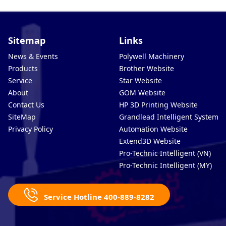
Sitemap
Links
News & Events
Polywell Machinery
Products
Brother Website
Service
Star Website
About
GOM Website
Contact Us
HP 3D Printing Website
SiteMap
Grandlead Intelligent Systems
Privacy Policy
Automation Website
Extend3D Website
Pro-Technic Intelligent (VN)
Pro-Technic Intelligent (MY)
Service Hotline 400-889-8282