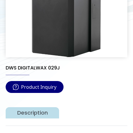
DWS DIGITALWAX 029J
Product Inquiry
Description