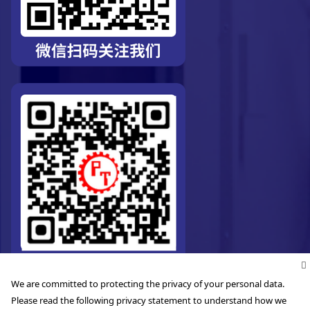
We are committed to protecting the privacy of your personal data.
Please read the following privacy statement to understand how we