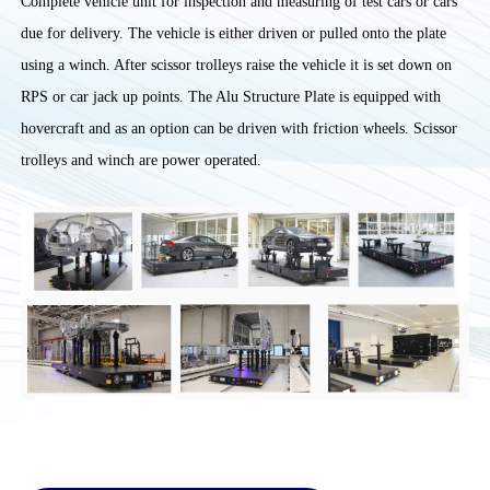
Complete vehicle unit for inspection and measuring of test cars or cars
due for delivery. The vehicle is either driven or pulled onto the plate
using a winch. After scissor trolleys raise the vehicle it is set down on
RPS or car jack up points. The Alu Structure Plate is equipped with
hovercraft and as an option can be driven with friction wheels. Scissor
trolleys and winch are power operated.