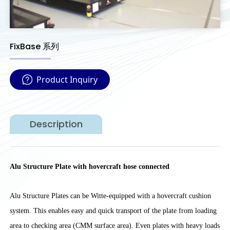
FixBase 系列
Product Inquiry
Description
Alu Structure Plate with hovercraft hose connected
Alu Structure Plates can be Witte-equipped with a hovercraft cushion
system. This enables easy and quick transport of the plate from loading
area to checking area (CMM surface area). Even plates with heavy loads