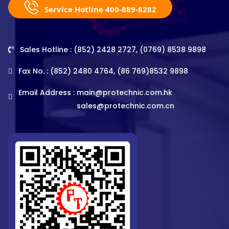
Service Hotline 400-889-8282
Sales Hotline : (852) 2428 2727, (0769) 8538 9898
Fax No. : (852) 2480 4764, (86 769)8532 9898
Email Address :
main@protechnic.com.hk
sales@protechnic.com.cn