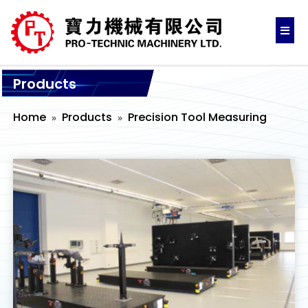
Products
Home
Products
Precision Tool Measuring