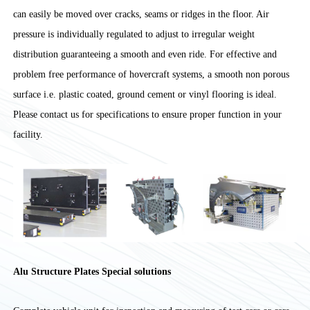
can easily be moved over cracks, seams or ridges in the floor. Air
pressure is individually regulated to adjust to irregular weight
distribution guaranteeing a smooth and even ride. For effective and
problem free performance of hovercraft systems, a smooth non porous
surface i.e. plastic coated, ground cement or vinyl flooring is ideal.
Please contact us for specifications to ensure proper function in your
facility.
Alu Structure Plates Special solutions