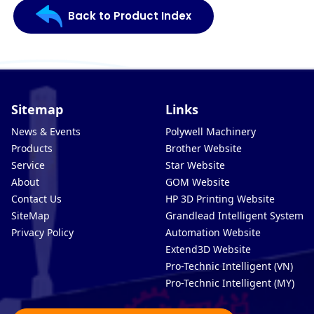
Back to Product Index
Sitemap
Links
News & Events
Polywell Machinery
Products
Brother Website
Service
Star Website
About
GOM Website
Contact Us
HP 3D Printing Website
SiteMap
Grandlead Intelligent Systems
Privacy Policy
Automation Website
Extend3D Website
Pro-Technic Intelligent (VN)
Pro-Technic Intelligent (MY)