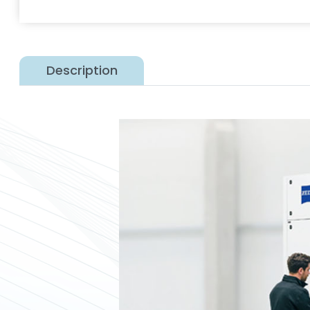
Description