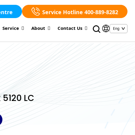
entre
Service Hotline 400-889-8282
Service
About
Contact Us
 5120 LC