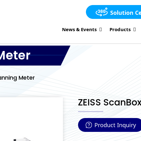
Solution C
News & Events
Products
Meter
anning Meter
ZEISS ScanBox
Product Inquiry