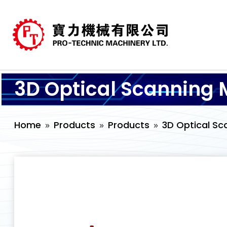
3D Optical Scanning 
Home
Products
Products
3D Optical Sc