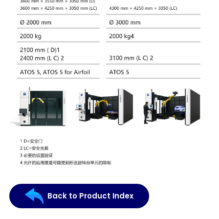
Back to Product Index