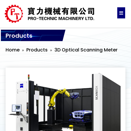
Products
Home
Products
3D Optical Scanning Meter