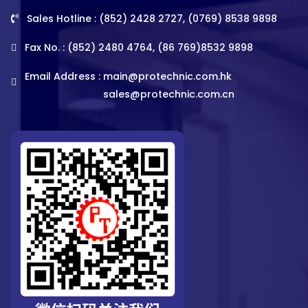
Sales Hotline : (852) 2428 2727, (0769) 8538 9898
Fax No. : (852) 2480 4764, (86 769)8532 9898
Email Address :
main@protechnic.com.hk
sales@protechnic.com.cn