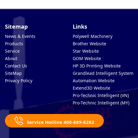
Sitemap
Links
News & Events
Polywell Machinery
Products
Brother Website
Service
Star Website
About
GOM Website
Contact Us
HP 3D Printing Website
SiteMap
Grandlead Intelligent Systems
Privacy Policy
Automation Website
Extend3D Website
Pro-Technic Intelligent (VN)
Pro-Technic Intelligent (MY)
Service Hotline 400-889-8282