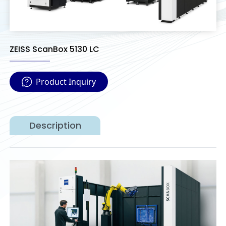
ZEISS ScanBox 5130 LC
Product Inquiry
Description