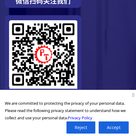
We are committed to protecting the privacy of your personal data.
Please read the following privacy statement to understand how we
collect and use your personal data.
Privacy Policy
Reject
Accept
©2026. Pro-Technic Machinery Ltd. All right reserved.