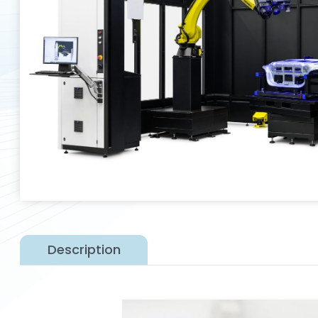
Description