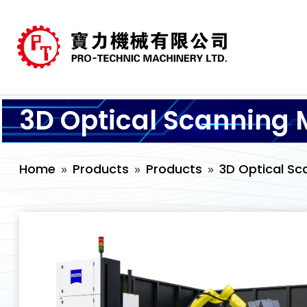
3D Optical Scanning 
Home
Products
Products
3D Optical Sc