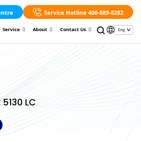
entre
Service Hotline 400-889-8282
Service
About
Contact Us
 5130 LC