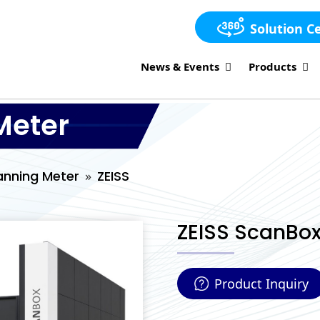
Solution C
News & Events
Products
Meter
anning Meter
ZEISS
ZEISS ScanBox
Product Inquiry