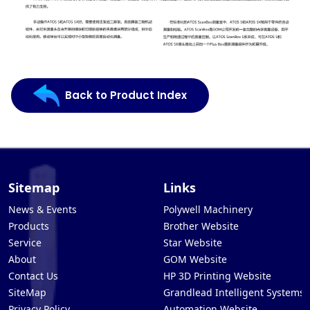
Back to Product Index
Sitemap
Links
News & Events
Polywell Machinery
Products
Brother Website
Service
Star Website
About
GOM Website
Contact Us
HP 3D Printing Website
SiteMap
Grandlead Intelligent Systems
Privacy Policy
Automation Website