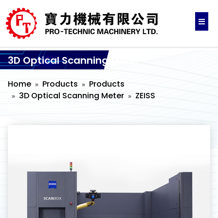
3D Optical Scanning Meter
Home
Products
Products
3D Optical Scanning Meter
ZEISS