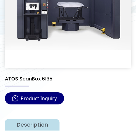
ATOS ScanBox 6135
Product Inquiry
Description