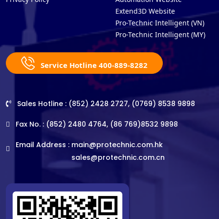
Extend3D Website
Pro-Technic Intelligent (VN)
Pro-Technic Intelligent (MY)
Service Hotline 400-889-8282
Sales Hotline : (852) 2428 2727, (0769) 8538 9898
Fax No. : (852) 2480 4764, (86 769)8532 9898
Email Address :
main@protechnic.com.hk
sales@protechnic.com.cn