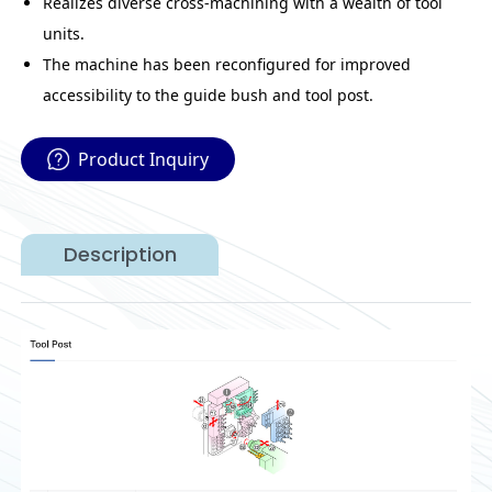
Realizes diverse cross-machining with a wealth of tool
units.
The machine has been reconfigured for improved
accessibility to the guide bush and tool post.
Product Inquiry
Description