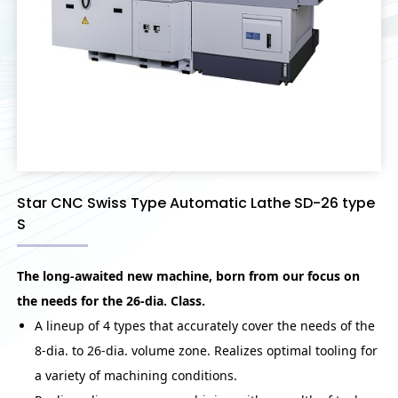
Star CNC Swiss Type Automatic Lathe SD-26 type
S
The long-awaited new machine, born from our focus on
the needs for the 26-dia. Class.
A lineup of 4 types that accurately cover the needs of the
8-dia. to 26-dia. volume zone. Realizes optimal tooling for
a variety of machining conditions.