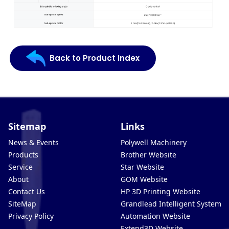
Back to Product Index
Sitemap
Links
News & Events
Polywell Machinery
Products
Brother Website
Service
Star Website
About
GOM Website
Contact Us
HP 3D Printing Website
SiteMap
Grandlead Intelligent Systems
Privacy Policy
Automation Website
Extend3D Website