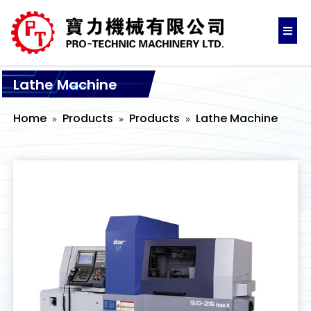
Lathe Machine
Home
Products
Products
Lathe Machine