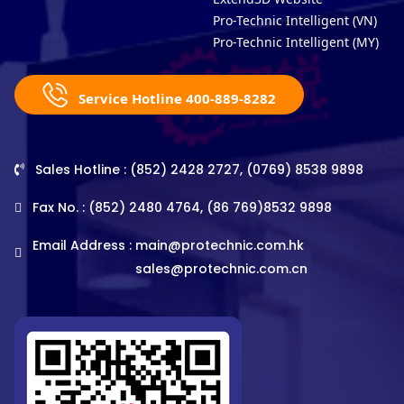
Pro-Technic Intelligent (VN)
Pro-Technic Intelligent (MY)
Service Hotline 400-889-8282
Sales Hotline : (852) 2428 2727, (0769) 8538 9898
Fax No. : (852) 2480 4764, (86 769)8532 9898
Email Address :
main@protechnic.com.hk
sales@protechnic.com.cn