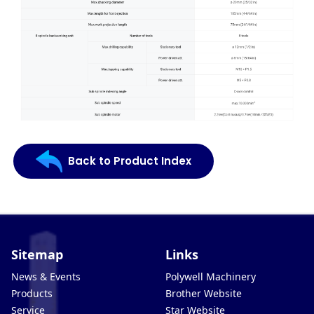
Back to Product Index
Sitemap
Links
News & Events
Polywell Machinery
Products
Brother Website
Service
Star Website