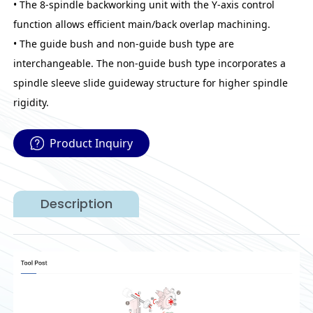
• The 8-spindle backworking unit with the Y-axis control
function allows efficient main/back overlap machining.
• The guide bush and non-guide bush type are
interchangeable. The non-guide bush type incorporates a
spindle sleeve slide guideway structure for higher spindle
rigidity.
Product Inquiry
Description