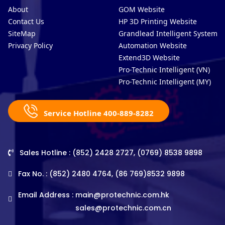
About
GOM Website
Contact Us
HP 3D Printing Website
SiteMap
Grandlead Intelligent Systems
Privacy Policy
Automation Website
Extend3D Website
Pro-Technic Intelligent (VN)
Pro-Technic Intelligent (MY)
Service Hotline 400-889-8282
Sales Hotline : (852) 2428 2727, (0769) 8538 9898
Fax No. : (852) 2480 4764, (86 769)8532 9898
Email Address :
main@protechnic.com.hk
sales@protechnic.com.cn