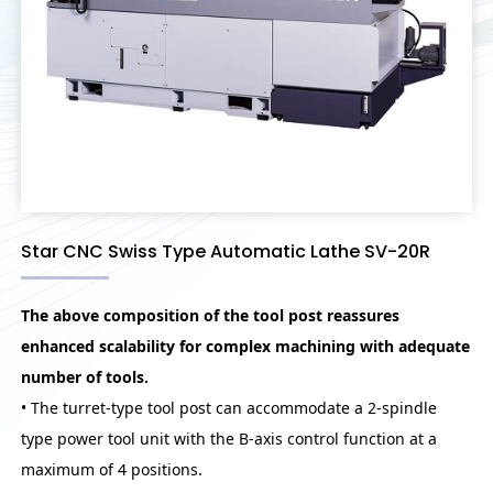
Star CNC Swiss Type Automatic Lathe SV-20R
The above composition of the tool post reassures
enhanced scalability for complex machining with adequate
number of tools.
• The turret-type tool post can accommodate a 2-spindle
type power tool unit with the B-axis control function at a
maximum of 4 positions.