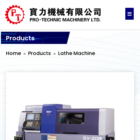
Products
Home
Products
Lathe Machine