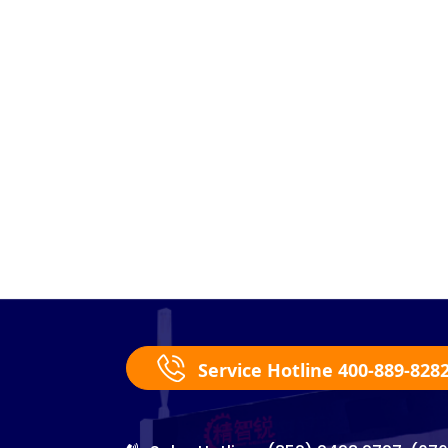
Service Hotline 400-889-828