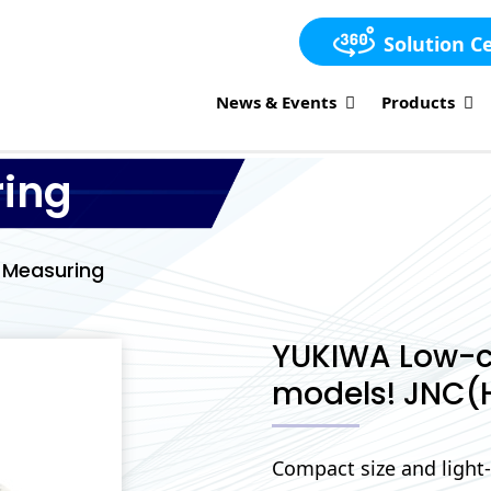
Solution C
News & Events
Products
ring
l Measuring
YUKIWA Low-c
models! JNC(
Compact size and light