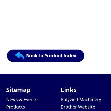
Back to Product Index
Sitemap
Links
News & Events
Polywell Machinery
Products
Brother Website