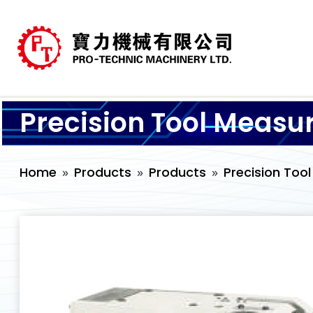
Precision Tool Measu
Home
Products
Products
Precision Too