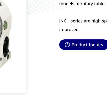
models of rotary tables
JNCH series are high-s
improved.
Product Inquiry