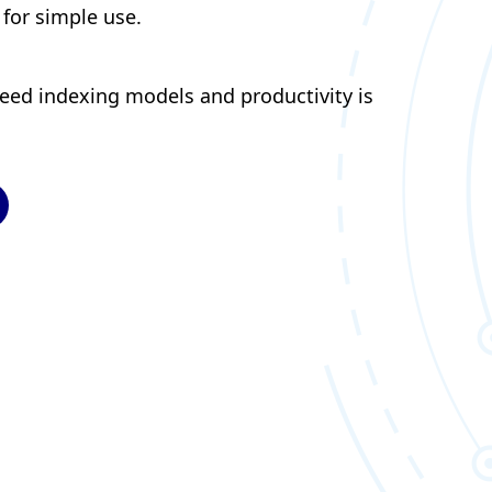
 for simple use.
peed indexing models and productivity is