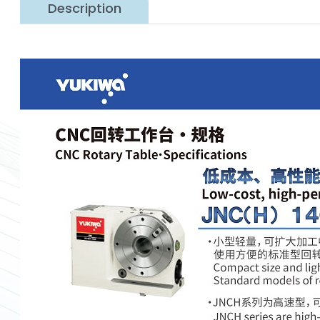
Description