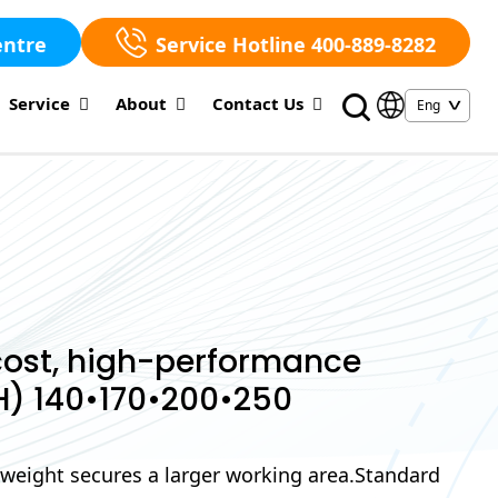
entre
Service Hotline 400-889-8282
Service
About
Contact Us
ost, high-performance
H) 140•170•200•250
-weight secures a larger working area.Standard