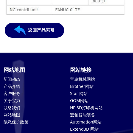
返回产品索引
网站地图
网站链接
新闻动态
宝惠机械网站
产品介绍
Brother网站
客户服务
Star 网站
关于宝力
GOM网站
联络我们
HP 3D打印机网站
网站地图
宏领智能装备
隐私保护政策
Automation网站
Extend3D 网站