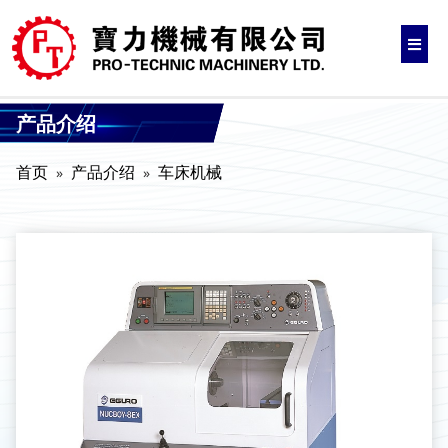
产品介绍
首页
产品介绍
车床机械