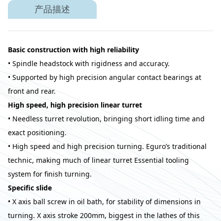
产品描述
Basic construction with high reliability
• Spindle headstock with rigidness and accuracy.
• Supported by high precision angular contact bearings at
front and rear.
High speed, high precision linear turret
• Needless turret revolution, bringing short idling time and
exact positioning.
• High speed and high precision turning. Eguro’s traditional
technic, making much of linear turret Essential tooling
system for finish turning.
Specific slide
• X axis ball screw in oil bath, for stability of dimensions in
turning. X axis stroke 200mm, biggest in the lathes of this