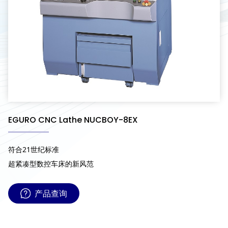
EGURO CNC Lathe NUCBOY-8EX
符合21世纪标准
超紧凑型数控车床的新风范
产品查询