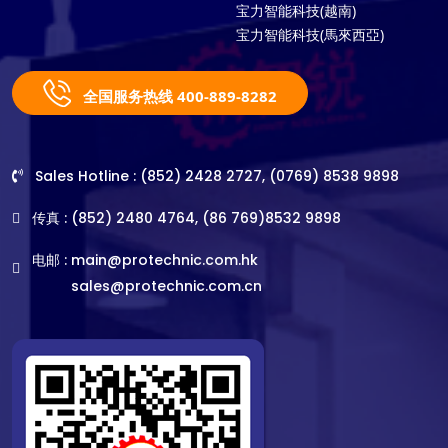
宝力智能科技(越南)
宝力智能科技(馬來西亞)
全国服务热线 400-889-8282
Sales Hotline : (852) 2428 2727, (0769) 8538 9898
传真 : (852) 2480 4764, (86 769)8532 9898
电邮 :
main@protechnic.com.hk
sales@protechnic.com.cn