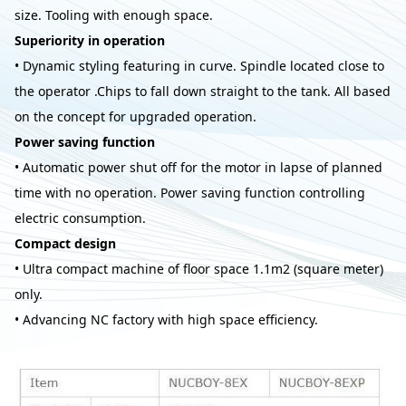
size. Tooling with enough space.
Superiority in operation
• Dynamic styling featuring in curve. Spindle located close to
the operator .Chips to fall down straight to the tank. All based
on the concept for upgraded operation.
Power saving function
• Automatic power shut off for the motor in lapse of planned
time with no operation. Power saving function controlling
electric consumption.
Compact design
• Ultra compact machine of floor space 1.1m2 (square meter)
only.
• Advancing NC factory with high space efficiency.