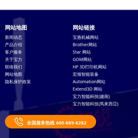
网站地图
网站链接
新闻动态
宝惠机械网站
产品介绍
Brother网站
客户服务
Star 网站
关于宝力
GOM网站
联络我们
HP 3D打印机网站
网站地图
宏领智能装备
隐私保护政策
Automation网站
Extend3D 网站
宝力智能科技(越南)
宝力智能科技(馬來西亞)
全国服务热线 400-889-8282