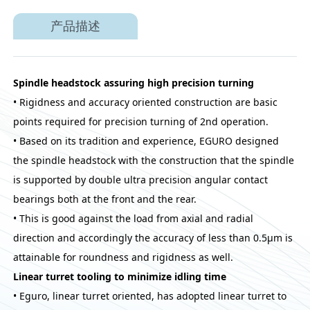
产品描述
Spindle headstock assuring high precision turning
• Rigidness and accuracy oriented construction are basic
points required for precision turning of 2nd operation.
• Based on its tradition and experience, EGURO designed
the spindle headstock with the construction that the spindle
is supported by double ultra precision angular contact
bearings both at the front and the rear.
• This is good against the load from axial and radial
direction and accordingly the accuracy of less than 0.5μm is
attainable for roundness and rigidness as well.
Linear turret tooling to minimize idling time
• Eguro, linear turret oriented, has adopted linear turret to