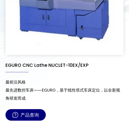
EGURO CNC Lathe NUCLET-10EX/EXP
最前沿风格
最先进数控车床——EGURO，基于线性塔式车床定位，以全新视
角研发而成
产品查询