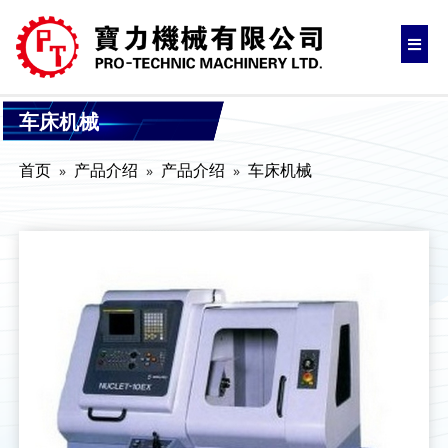
车床机械
首页
产品介绍
产品介绍
车床机械