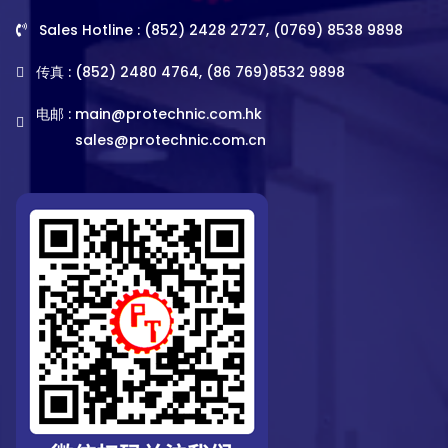
Sales Hotline : (852) 2428 2727, (0769) 8538 9898
传真 : (852) 2480 4764, (86 769)8532 9898
电邮 :
main@protechnic.com.hk
sales@protechnic.com.cn