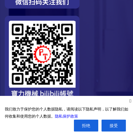
我们致力于保护您的个人数据隐私，请阅读以下隐私声明，以了解我们如
何收集和使用您的个人数据。
隐私保护政策
拒绝
接受
©2026. Pro-Technic Machinery Ltd. All right reserved.