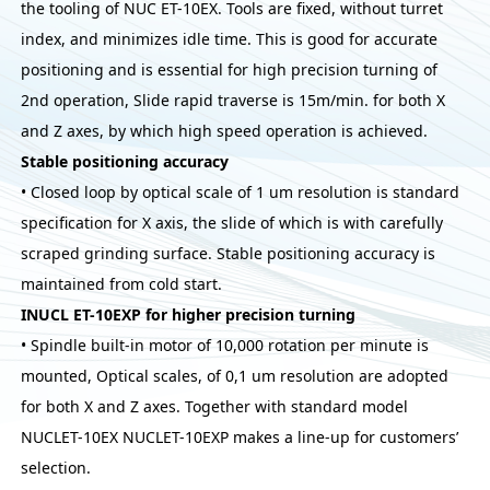
the tooling of NUC ET-10EX. Tools are fixed, without turret
index, and minimizes idle time. This is good for accurate
positioning and is essential for high precision turning of
2nd operation, Slide rapid traverse is 15m/min. for both X
and Z axes, by which high speed operation is achieved.
Stable positioning accuracy
• Closed loop by optical scale of 1 um resolution is standard
specification for X axis, the slide of which is with carefully
scraped grinding surface. Stable positioning accuracy is
maintained from cold start.
INUCL ET-10EXP for higher precision turning
• Spindle built-in motor of 10,000 rotation per minute is
mounted, Optical scales, of 0,1 um resolution are adopted
for both X and Z axes. Together with standard model
NUCLET-10EX NUCLET-10EXP makes a line-up for customers’
selection.