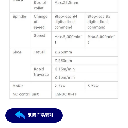
返回产品索引