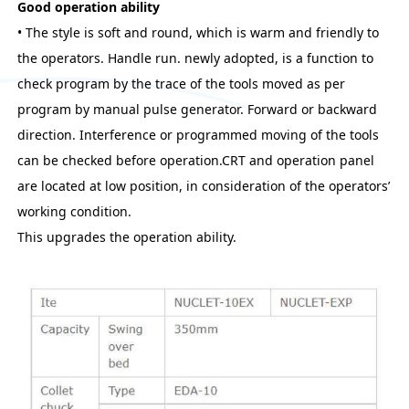
Good operation ability
• The style is soft and round, which is warm and friendly to
the operators. Handle run. newly adopted, is a function to
check program by the trace of the tools moved as per
program by manual pulse generator. Forward or backward
direction. Interference or programmed moving of the tools
can be checked before operation.CRT and operation panel
are located at low position, in consideration of the operators’
working condition.
This upgrades the operation ability.