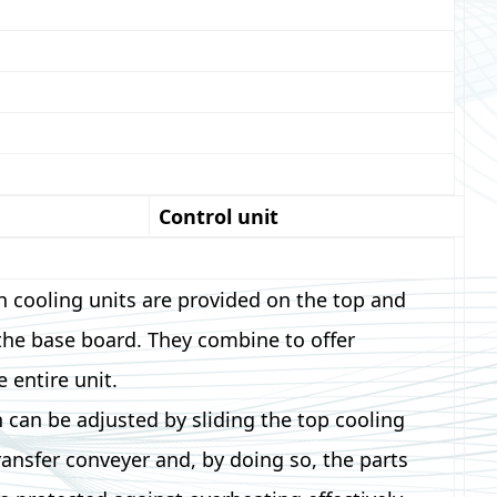
Control unit
n cooling units are provided on the top and
the base board. They combine to offer
e entire unit.
n can be adjusted by sliding the top cooling
transfer conveyer and, by doing so, the parts