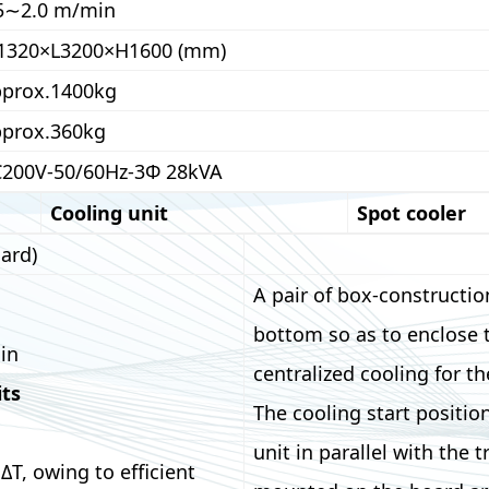
5∼2.0 m/min
1320×L3200×H1600 (mm)
prox.1400kg
prox.360kg
200V-50/60Hz-3Φ 28kVA
Cooling unit
Spot cooler
ard)
A pair of box-constructio
bottom so as to enclose 
in
centralized cooling for th
its
The cooling start positio
unit in parallel with the 
ΔT, owing to efficient