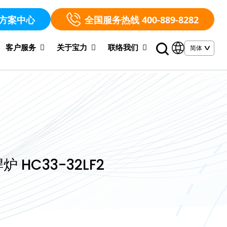
方案中心
全国服务热线 400-889-8282
客户服务
关于宝力
联络我们
炉 HC33-32LF2