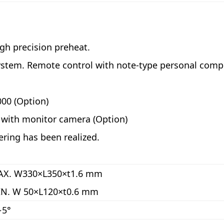
igh precision preheat.
ystem. Remote control with note-type personal compu
000 (Option)
g with monitor camera (Option)
ering has been realized.
X. W330×L350×t1.6 mm
N. W 50×L120×t0.6 mm
∼5°