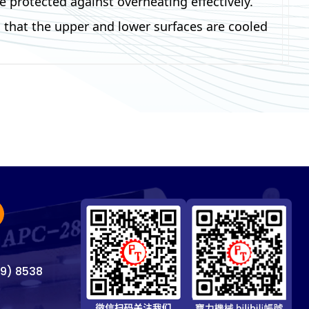
 protected against overheating effectively.
 that the upper and lower surfaces are cooled
69) 8538