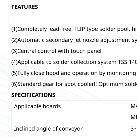
FEATURES
(1)Completely lead-free. FLIP type solder pool, h
(2)Automatic secondary jet nozzle adjustment s
(3)Central control with touch panel
(4)Applicable to solder collection system TSS 14
(5)Fully close hood and operation by monitorin
(6)Standard gear for spot cooler!! Optimum sold
SPECIFICATIONS
Applicable boards
MA
MI
Inclined angle of conveyor
3