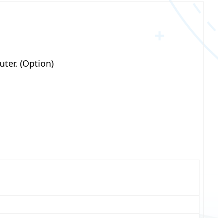
ter. (Option)