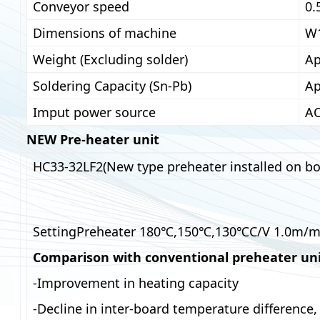
Conveyor speed
0.
Dimensions of machine
W
Weight (Excluding solder)
Ap
Soldering Capacity (Sn-Pb)
Ap
Imput power source
AC
NEW Pre-heater unit
HC33-32LF2(New type preheater installed on bo
SettingPreheater 180℃,150℃,130℃C/V 1.0m/m
Comparison with conventional preheater un
-Improvement in heating capacity
-Decline in inter-board temperature difference, 