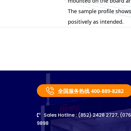
mounted on the board are
The sample profile shows
positively as intended.
全国服务热线 400-889-8282
Sales Hotline : (852) 2428 2727, (07
9898