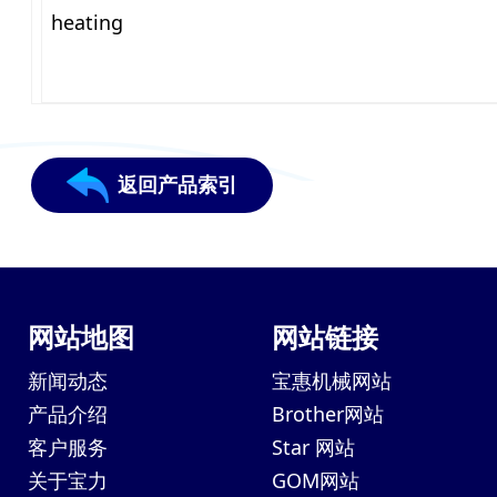
heating
返回产品索引
网站地图
网站链接
新闻动态
宝惠机械网站
产品介绍
Brother网站
客户服务
Star 网站
关于宝力
GOM网站