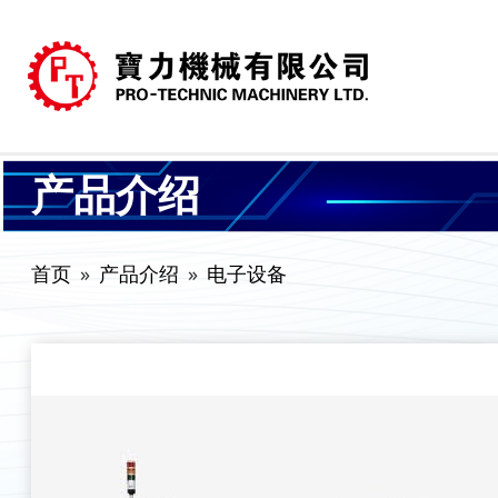
产品介绍
首页
产品介绍
电子设备