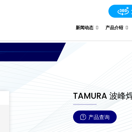
新闻动态
产品介绍
TAMURA 波峰焊
产品查询