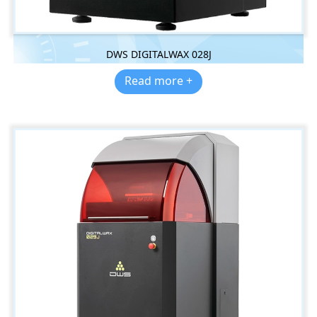
DWS DIGITALWAX 028J
Read more +