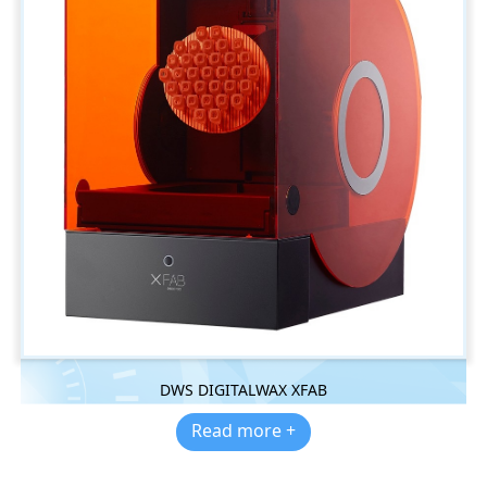
DWS DIGITALWAX XFAB
Read more +