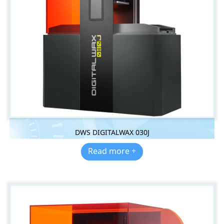
DWS DIGITALWAX 030J
Read more +