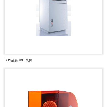
EOS金屬3D印表機