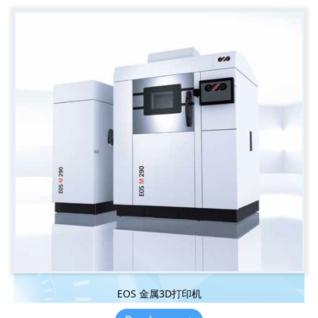
EOS 金属3D打印机