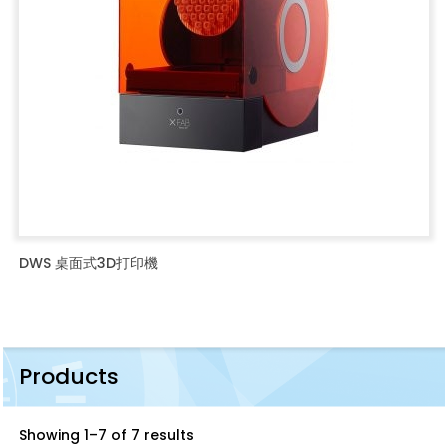
DWS 桌面式3D打印機
Products
Showing 1–7 of 7 results