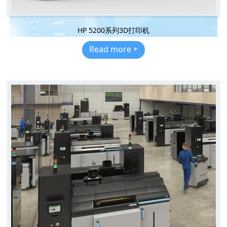
HP 5200系列3D打印机
Read more +