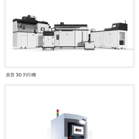
惠普 3D 列印機