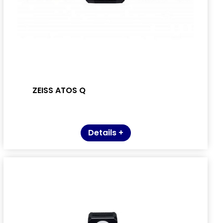
ZEISS ATOS Q
Details +