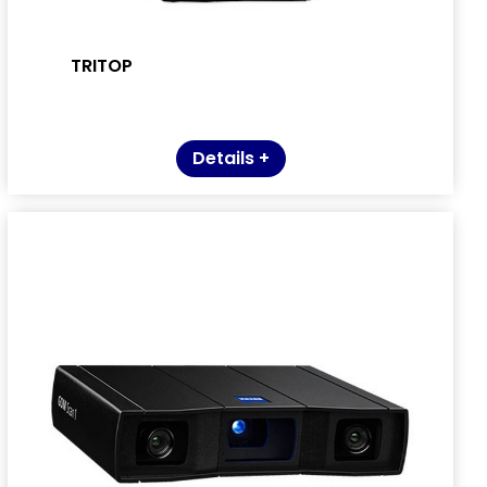
TRITOP
Details +