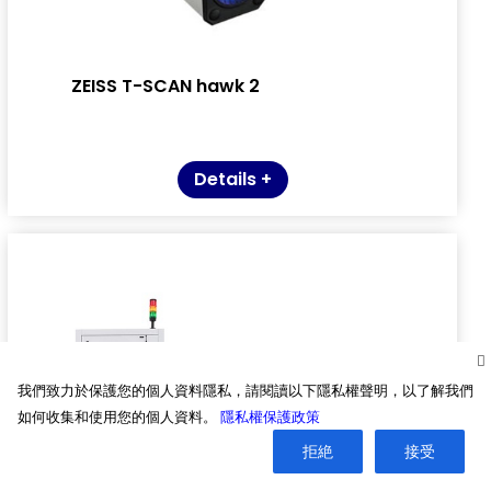
ZEISS T-SCAN hawk 2
Details +
我們致力於保護您的個人資料隱私，請閱讀以下隱私權聲明，以了解我們
如何收集和使用您的個人資料。
隱私權保護政策
拒絶
接受