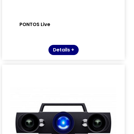
PONTOS Live
Details +