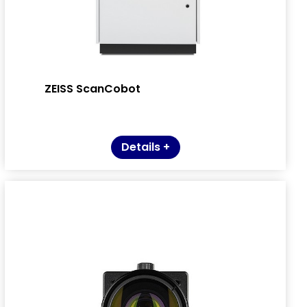
ZEISS ScanCobot
Details +