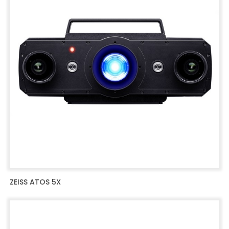
ZEISS ATOS 5X