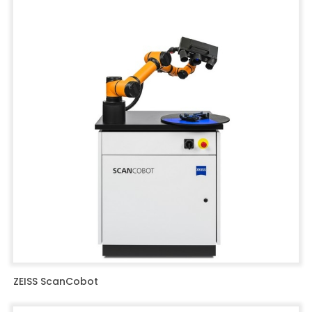
ZEISS ScanCobot