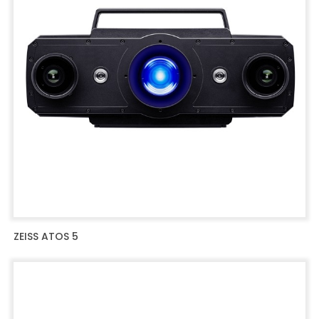
ZEISS ATOS 5