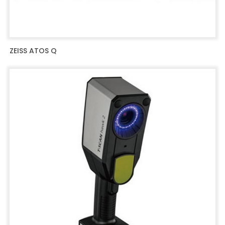
ZEISS ATOS Q