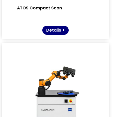
ATOS Compact Scan
Details +