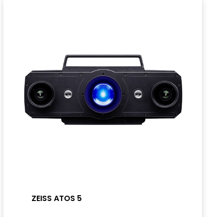
ZEISS ATOS 5