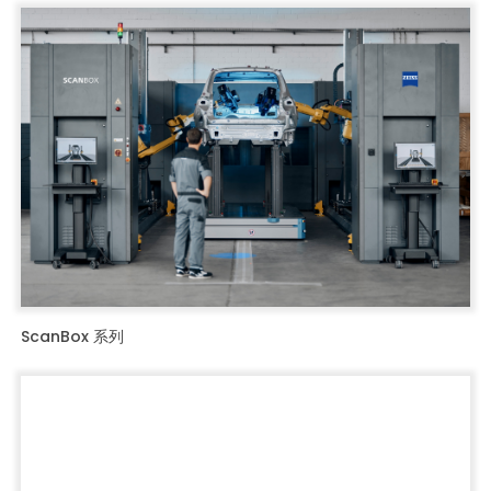
ScanBox 系列