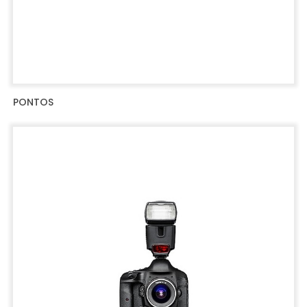
PONTOS