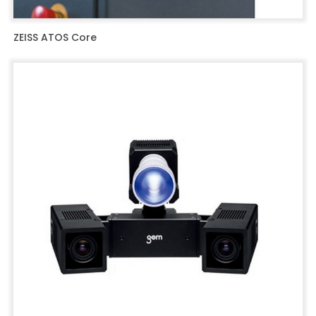
ZEISS ATOS Core