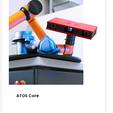
ATOS Core