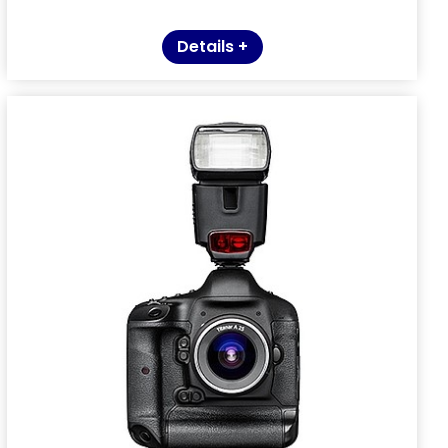
Details +