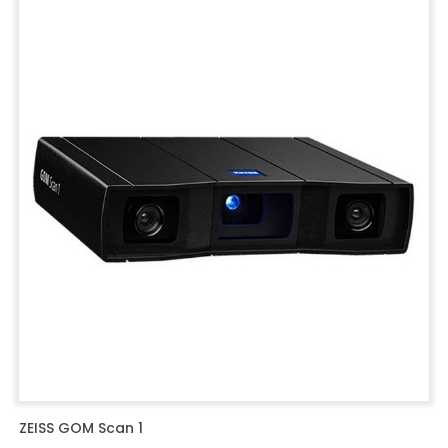
ZEISS GOM Scan 1