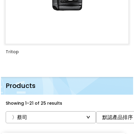
Tritop
Products
Showing 1–21 of 25 results