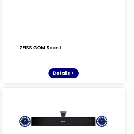
ZEISS GOM Scan 1
Details +