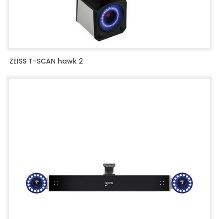
ZEISS T-SCAN hawk 2