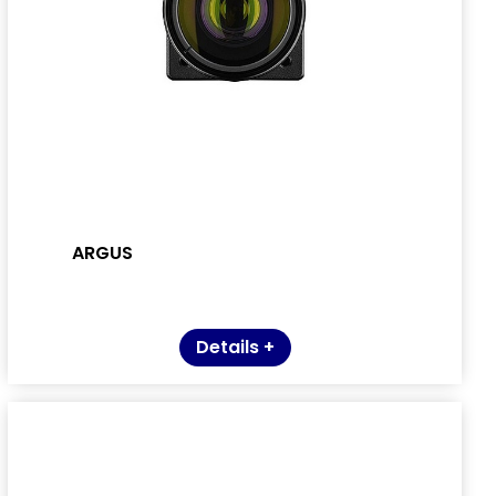
ARGUS
Details +