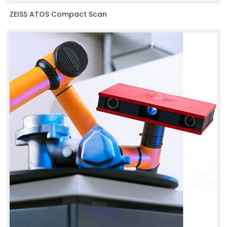
ZEISS ATOS Compact Scan