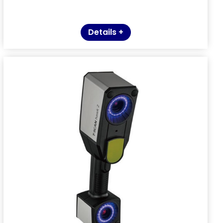
Details +