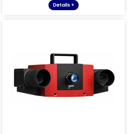
Details +