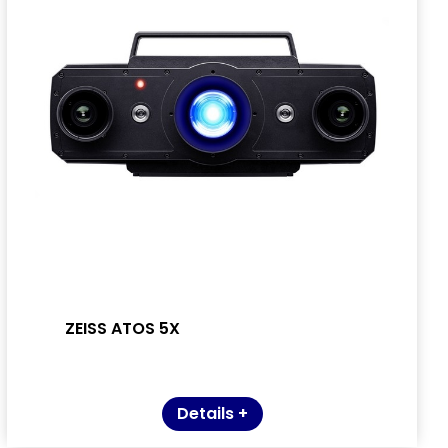
ZEISS ATOS 5X
Details +