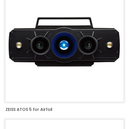
ZEISS ATOS 5 for Airfoil