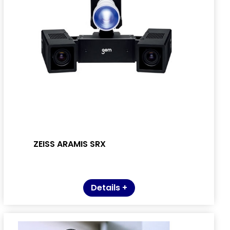
ZEISS ARAMIS SRX
Details +