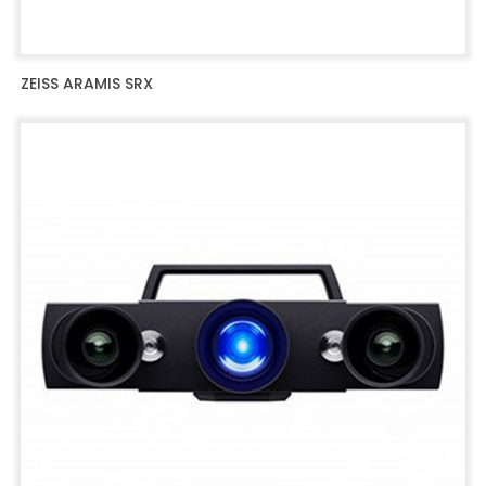
ZEISS ARAMIS SRX