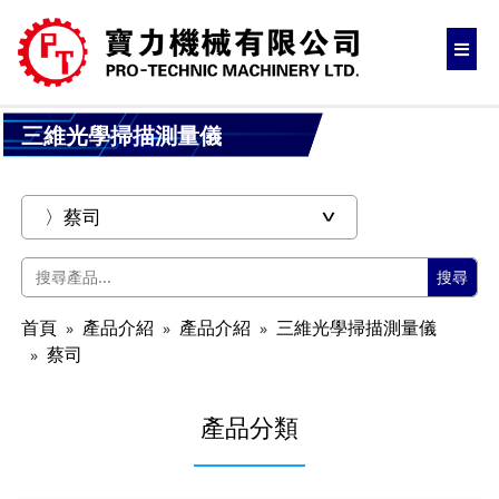
三維光學掃描測量儀
搜尋
首頁
產品介紹
產品介紹
三維光學掃描測量儀
蔡司
產品分類