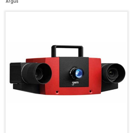
Argus