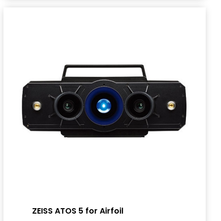
ZEISS ATOS 5 for Airfoil