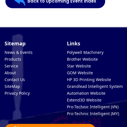
Back to Upcoming Event Index
Sitemap
Links
News & Events
Polywell Machinery
Products
Brother Website
Service
Star Website
About
GOM Website
Contact Us
HP 3D Printing Website
SiteMap
Grandlead Intelligent Systems
Privacy Policy
Automation Website
Extend3D Website
Pro-Technic Intelligent (VN)
Pro-Technic Intelligent (MY)