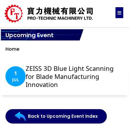
Upcoming Event
Home
ZEISS 3D Blue Light Scanning
1
for Blade Manufacturing
JUL
Innovation
Back to Upcoming Event Index