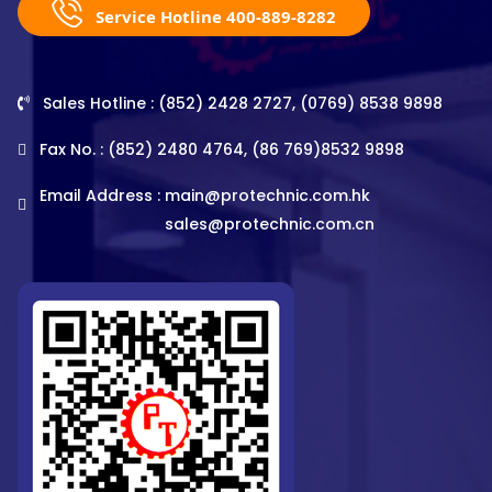
Service Hotline 400-889-8282
Sales Hotline : (852) 2428 2727, (0769) 8538 9898
Fax No. : (852) 2480 4764, (86 769)8532 9898
Email Address :
main@protechnic.com.hk
sales@protechnic.com.cn