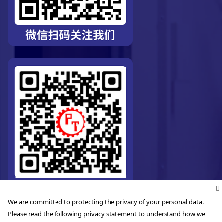
We are committed to protecting the privacy of your personal data.
Please read the following privacy statement to understand how we