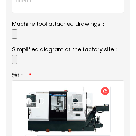
Machine tool attached drawings：
Simplified diagram of the factory site：
验证：
*