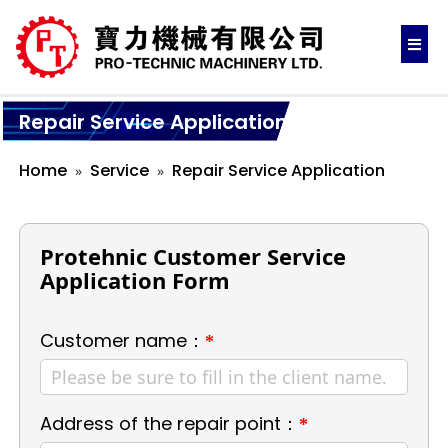
Repair Service Application
Home
Service
Repair Service Application
Protehnic Customer Service
Application Form
Customer name：
*
Address of the repair point：
*