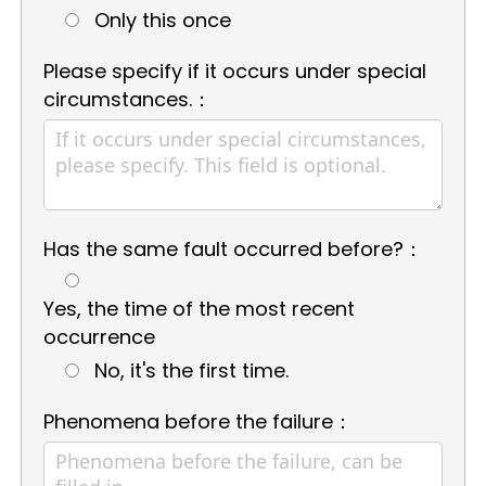
Only this once
Please specify if it occurs under special
circumstances.：
Has the same fault occurred before?：
Yes, the time of the most recent
occurrence
No, it's the first time.
Phenomena before the failure：