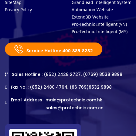
SiteMap
Grandlead Intelligent Systems
Privacy Policy
Automation Website
Extend3D Website
Pro-Technic Intelligent (VN)
Pro-Technic Intelligent (MY)
Service Hotline 400-889-8282
Sales Hotline : (852) 2428 2727, (0769) 8538 9898
Fax No. : (852) 2480 4764, (86 769)8532 9898
Email Address :
main@protechnic.com.hk
sales@protechnic.com.cn