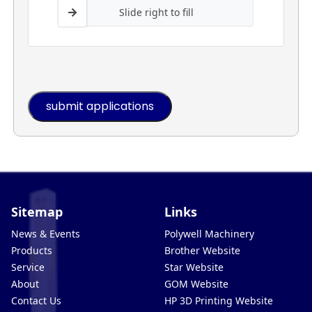
Slide right to fill
Sitemap
Links
News & Events
Polywell Machinery
Products
Brother Website
Service
Star Website
About
GOM Website
Contact Us
HP 3D Printing Website