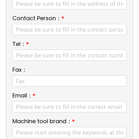
Contact Person：
*
Tel：
*
Fax：
Email：
*
Machine tool brand：
*