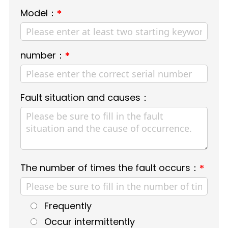
Model：
*
number：
*
Fault situation and causes：
The number of times the fault occurs：
*
Frequently
Occur intermittently