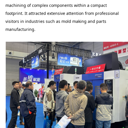
machining of complex components within a compact
footprint. It attracted extensive attention from professional
visitors in industries such as mold making and parts
manufacturing.