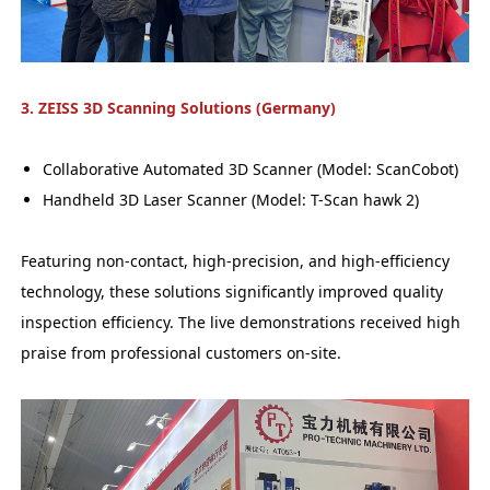
3. ZEISS 3D Scanning Solutions (Germany)
Collaborative Automated 3D Scanner (Model: ScanCobot)
Handheld 3D Laser Scanner (Model: T-Scan hawk 2)
Featuring non-contact, high-precision, and high-efficiency
technology, these solutions significantly improved quality
inspection efficiency. The live demonstrations received high
praise from professional customers on-site.