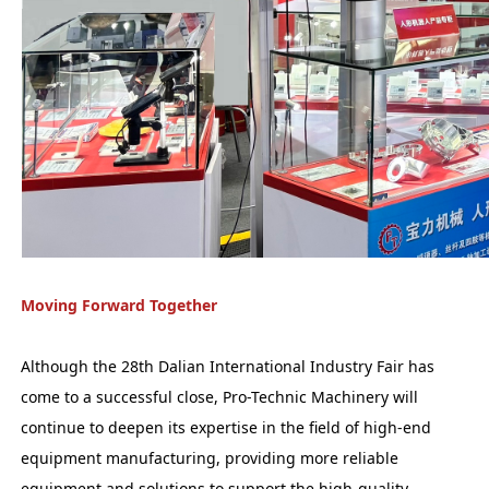
Moving Forward Together
Although the 28th Dalian International Industry Fair has
come to a successful close, Pro-Technic Machinery will
continue to deepen its expertise in the field of high-end
equipment manufacturing, providing more reliable
equipment and solutions to support the high-quality