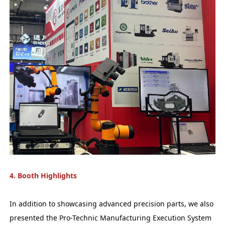
4. Booth Highlights
In addition to showcasing advanced precision parts, we also
presented the Pro-Technic Manufacturing Execution System