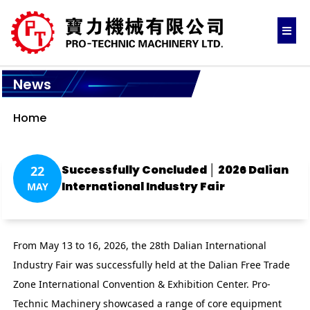
News
Home
Successfully Concluded │ 2026 Dalian
22
International Industry Fair
MAY
From May 13 to 16, 2026, the 28th Dalian International
Industry Fair was successfully held at the Dalian Free Trade
Zone International Convention & Exhibition Center. Pro-
Technic Machinery showcased a range of core equipment