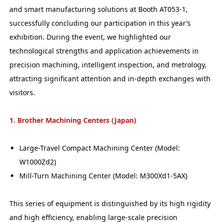
and smart manufacturing solutions at Booth AT053-1,
successfully concluding our participation in this year’s
exhibition. During the event, we highlighted our
technological strengths and application achievements in
precision machining, intelligent inspection, and metrology,
attracting significant attention and in-depth exchanges with
visitors.
1. Brother Machining Centers (Japan)
Large-Travel Compact Machining Center (Model:
W1000Zd2)
Mill-Turn Machining Center (Model: M300Xd1-5AX)
This series of equipment is distinguished by its high rigidity
and high efficiency, enabling large-scale precision