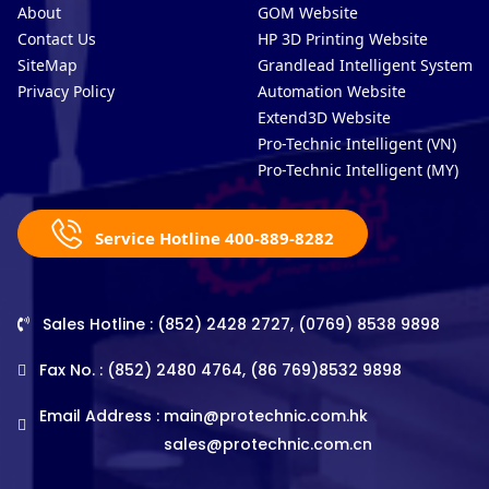
About
GOM Website
Contact Us
HP 3D Printing Website
SiteMap
Grandlead Intelligent Systems
Privacy Policy
Automation Website
Extend3D Website
Pro-Technic Intelligent (VN)
Pro-Technic Intelligent (MY)
Service Hotline 400-889-8282
Sales Hotline : (852) 2428 2727, (0769) 8538 9898
Fax No. : (852) 2480 4764, (86 769)8532 9898
Email Address :
main@protechnic.com.hk
sales@protechnic.com.cn