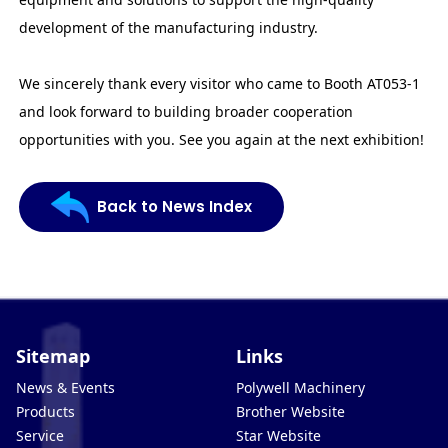
development of the manufacturing industry.
We sincerely thank every visitor who came to Booth AT053-1
and look forward to building broader cooperation
opportunities with you. See you again at the next exhibition!
Back to News Index
Sitemap
Links
News & Events
Polywell Machinery
Products
Brother Website
Service
Star Website