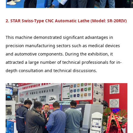
2. STAR Swiss-Type CNC Automatic Lathe (Model: SR-20RIV)
This machine demonstrated significant advantages in
precision manufacturing sectors such as medical devices
and automotive components. During the exhibition, it
attracted a large number of technical professionals for in-
depth consultation and technical discussions.