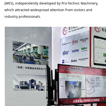
(MES), independently developed by Pro-Technic Machinery,
which attracted widespread attention from visitors and
industry professionals.