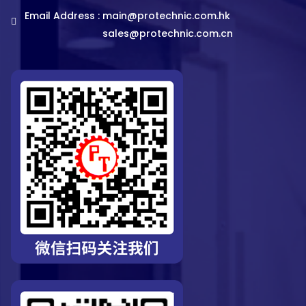
Email Address :
main@protechnic.com.hk
sales@protechnic.com.cn