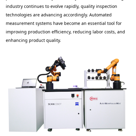
industry continues to evolve rapidly, quality inspection
technologies are advancing accordingly. Automated
measurement systems have become an essential tool for
improving production efficiency, reducing labor costs, and
enhancing product quality.