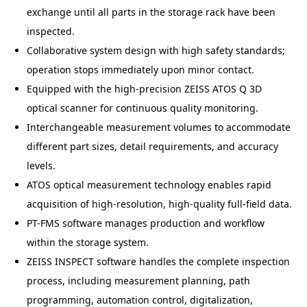
exchange until all parts in the storage rack have been
inspected.
Collaborative system design with high safety standards;
operation stops immediately upon minor contact.
Equipped with the high-precision ZEISS ATOS Q 3D
optical scanner for continuous quality monitoring.
Interchangeable measurement volumes to accommodate
different part sizes, detail requirements, and accuracy
levels.
ATOS optical measurement technology enables rapid
acquisition of high-resolution, high-quality full-field data.
PT-FMS software manages production and workflow
within the storage system.
ZEISS INSPECT software handles the complete inspection
process, including measurement planning, path
programming, automation control, digitalization,