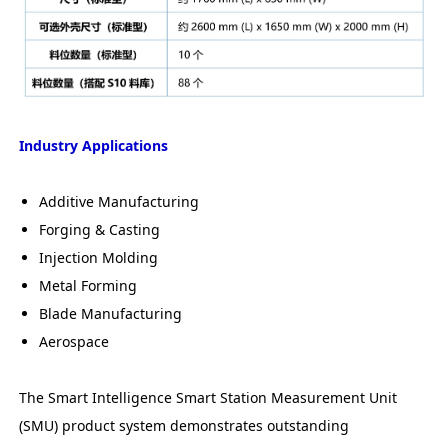
Industry Applications
Additive Manufacturing
Forging & Casting
Injection Molding
Metal Forming
Blade Manufacturing
Aerospace
The Smart Intelligence Smart Station Measurement Unit
(SMU) product system demonstrates outstanding