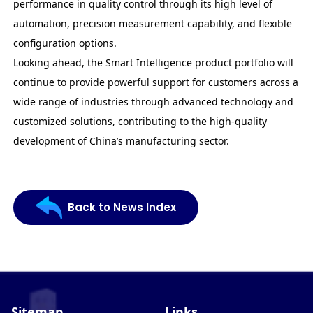
performance in quality control through its high level of
automation, precision measurement capability, and flexible
configuration options.
Looking ahead, the Smart Intelligence product portfolio will
continue to provide powerful support for customers across a
wide range of industries through advanced technology and
customized solutions, contributing to the high-quality
development of China’s manufacturing sector.
Back to News Index
Sitemap
Links