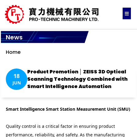
News
Home
Product Promotion │ ZEISS 3D Optical
18
Scanning Technology Combined with
JUN
Smart Intelligence Automation
Smart Intelligence Smart Station Measurement Unit (SMU)
Quality control is a critical factor in ensuring product
performance, reliability, and safety. As the manufacturing