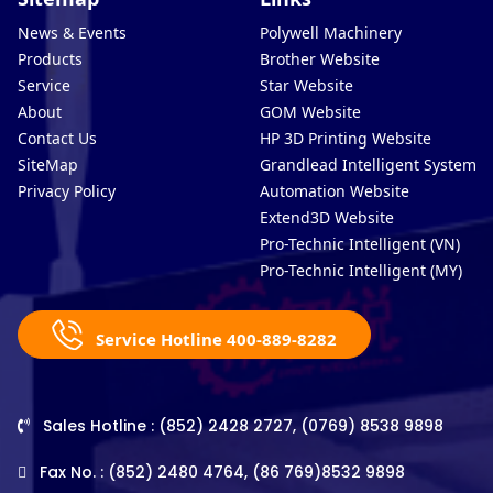
News & Events
Polywell Machinery
Products
Brother Website
Service
Star Website
About
GOM Website
Contact Us
HP 3D Printing Website
SiteMap
Grandlead Intelligent Systems
Privacy Policy
Automation Website
Extend3D Website
Pro-Technic Intelligent (VN)
Pro-Technic Intelligent (MY)
Service Hotline 400-889-8282
Sales Hotline : (852) 2428 2727, (0769) 8538 9898
Fax No. : (852) 2480 4764, (86 769)8532 9898