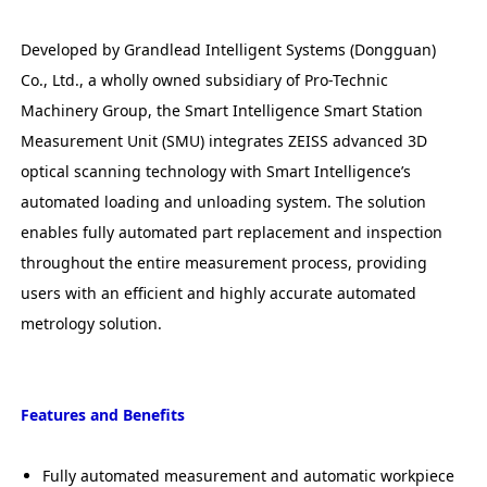
Developed by Grandlead Intelligent Systems (Dongguan)
Co., Ltd., a wholly owned subsidiary of Pro-Technic
Machinery Group, the Smart Intelligence Smart Station
Measurement Unit (SMU) integrates ZEISS advanced 3D
optical scanning technology with Smart Intelligence’s
automated loading and unloading system. The solution
enables fully automated part replacement and inspection
throughout the entire measurement process, providing
users with an efficient and highly accurate automated
metrology solution.
Features and Benefits
Fully automated measurement and automatic workpiece