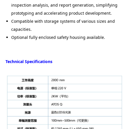
inspection analysis, and report generation, simplifying
prototyping and accelerating product development.
Compatible with storage systems of various sizes and
capacities.
Optional fully enclosed safety housing available.
Technical Specifications