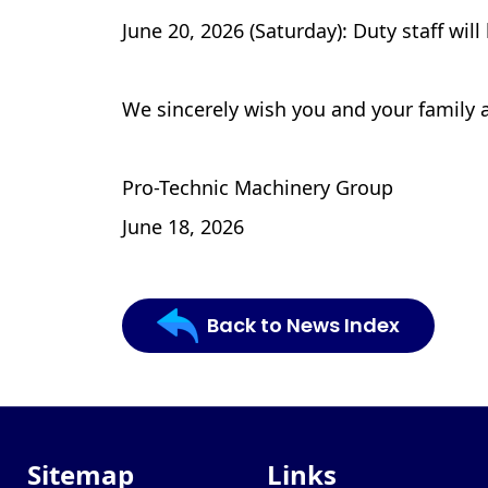
June 20, 2026 (Saturday): Duty staff will
We sincerely wish you and your family 
Pro-Technic Machinery Group
June 18, 2026
Back to News Index
Sitemap
Links