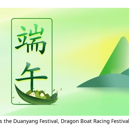
s the Duanyang Festival, Dragon Boat Racing Festival