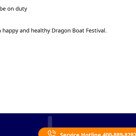
 be on duty
a happy and healthy Dragon Boat Festival.
Service Hotline 400-889-828