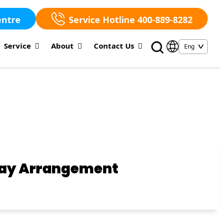
entre
Service Hotline 400-889-8282
Service
About
Contact Us
iday Arrangement