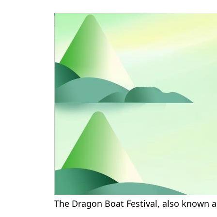
The Dragon Boat Festival, also known a