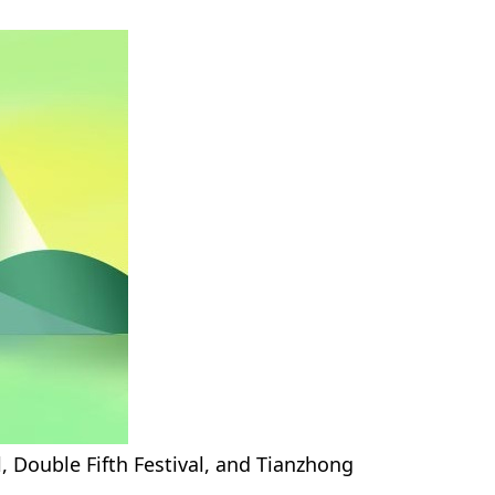
, Double Fifth Festival, and Tianzhong