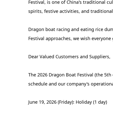
Festival, is one of China's traditional c
spirits, festive activities, and traditiona
Dragon boat racing and eating rice dum
Festival approaches, we wish everyone g
Dear Valued Customers and Suppliers,
The 2026 Dragon Boat Festival (the 5th 
schedule and our company's operational
June 19, 2026 (Friday): Holiday (1 day)