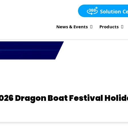
Solution C
News & Events
Products
2026 Dragon Boat Festival Hol