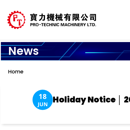
News
Home
18
Holiday Notice │ 
JUN