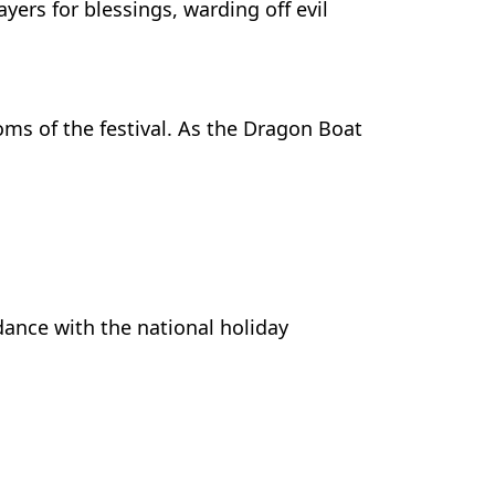
ayers for blessings, warding off evil
ms of the festival. As the Dragon Boat
dance with the national holiday