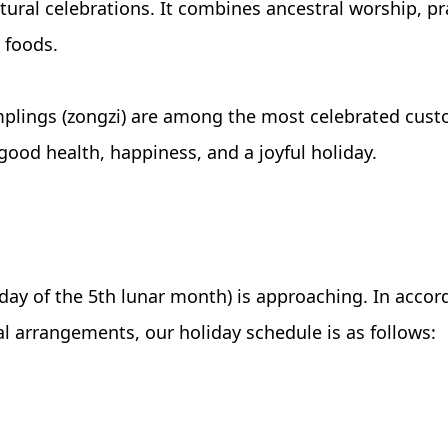
ultural celebrations. It combines ancestral worship, pr
l foods.
plings (zongzi) are among the most celebrated custo
ood health, happiness, and a joyful holiday.
day of the 5th lunar month) is approaching. In accor
 arrangements, our holiday schedule is as follows: