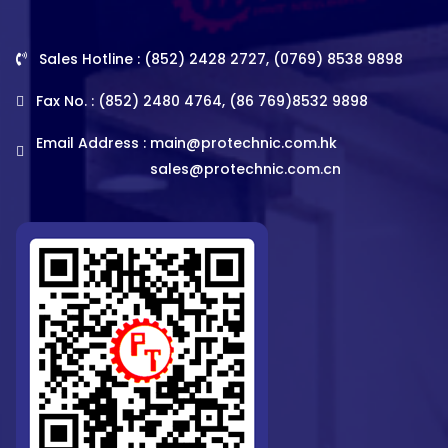
Sales Hotline : (852) 2428 2727, (0769) 8538 9898
Fax No. : (852) 2480 4764, (86 769)8532 9898
Email Address :
main@protechnic.com.hk
sales@protechnic.com.cn