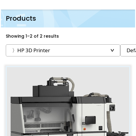
Products
Showing 1–2 of 2 results