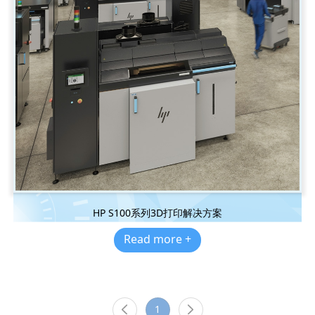
HP S100系列3D打印解决方案
Read more +
1