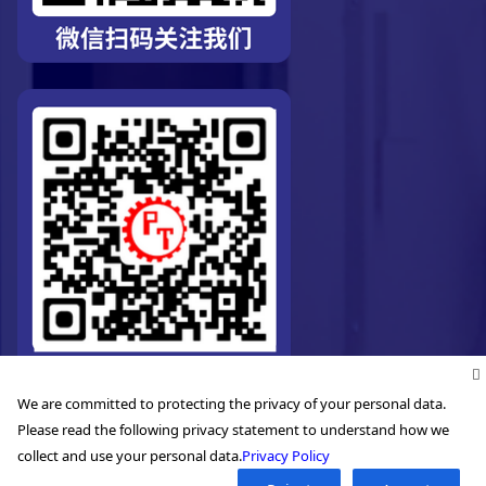
We are committed to protecting the privacy of your personal data.
Please read the following privacy statement to understand how we
collect and use your personal data.
Privacy Policy