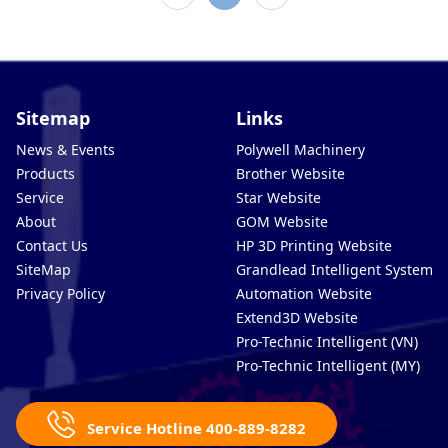
Sitemap
Links
News & Events
Polywell Machinery
Products
Brother Website
Service
Star Website
About
GOM Website
Contact Us
HP 3D Printing Website
SiteMap
Grandlead Intelligent Systems
Privacy Policy
Automation Website
Extend3D Website
Pro-Technic Intelligent (VN)
Pro-Technic Intelligent (MY)
Service Hotline 400-889-8282