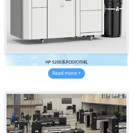
HP 5200系列3D打印机
Read more +