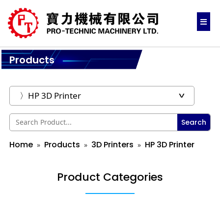
Products
Search
Home
Products
3D Printers
HP 3D Printer
Product Categories