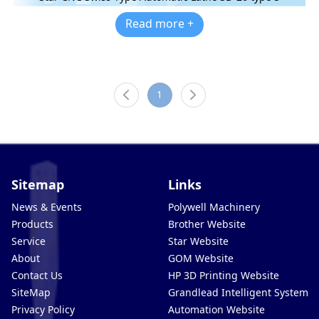
Read more +
1
Sitemap
Links
News & Events
Polywell Machinery
Products
Brother Website
Service
Star Website
About
GOM Website
Contact Us
HP 3D Printing Website
SiteMap
Grandlead Intelligent Systems
Privacy Policy
Automation Website