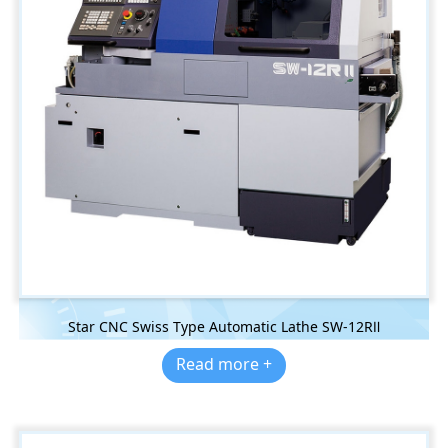
Star CNC Swiss Type Automatic Lathe SW-12RⅡ
Read more +