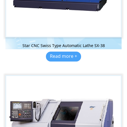
Star CNC Swiss Type Automatic Lathe SX-38
Read more +