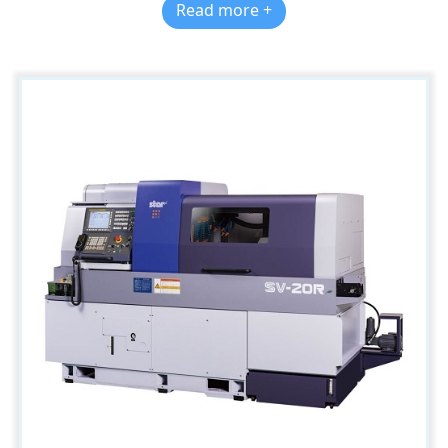
Read more +