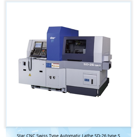
Star CNC Swiss Type Automatic Lathe SD-26 type S