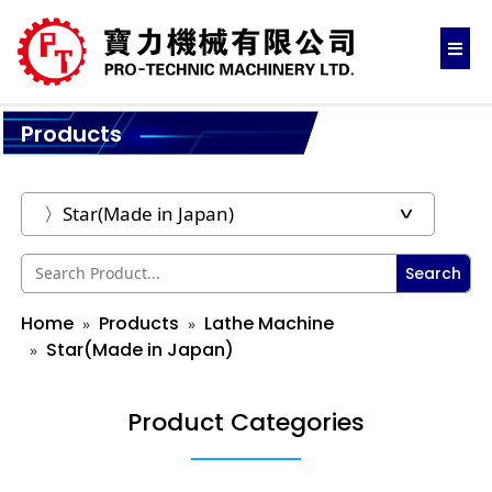
Products
Search
Home
Products
Lathe Machine
Star(Made in Japan)
Product Categories