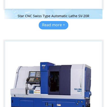
Star CNC Swiss Type Automatic Lathe SV-20R
Read more +