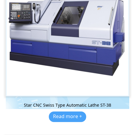
Star CNC Swiss Type Automatic Lathe ST-38
Read more +