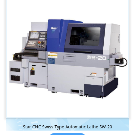
Star CNC Swiss Type Automatic Lathe SW-20