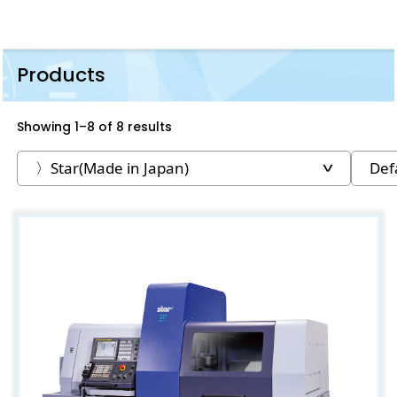
Products
Showing 1–8 of 8 results