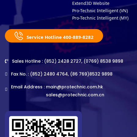
Extend3D Website
Pro-Technic Intelligent (VN)
Pro-Technic Intelligent (MY)
Service Hotline 400-889-8282
Sales Hotline : (852) 2428 2727, (0769) 8538 9898
Fax No. : (852) 2480 4764, (86 769)8532 9898
Email Address :
main@protechnic.com.hk
sales@protechnic.com.cn