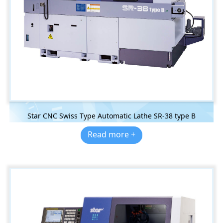
Star CNC Swiss Type Automatic Lathe SR-38 type B
Read more +