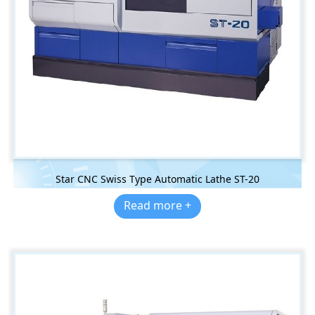
Star CNC Swiss Type Automatic Lathe ST-20
Read more +